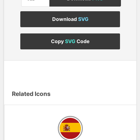
Download
SVG
Copy
SVG
Code
Related Icons