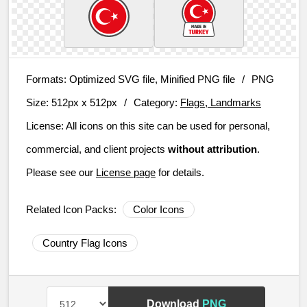
Formats:
Optimized SVG file, Minified PNG file
/
PNG
Size:
512px x 512px
/
Category:
Flags, Landmarks
License:
All icons on this site can be used for personal,
commercial, and client projects
without attribution
.
Please see our
License page
for details.
Related Icon Packs:
Color Icons
Country Flag Icons
Download
PNG