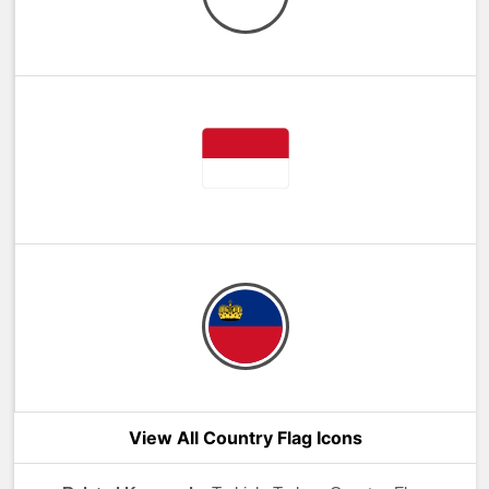
View All Country Flag Icons