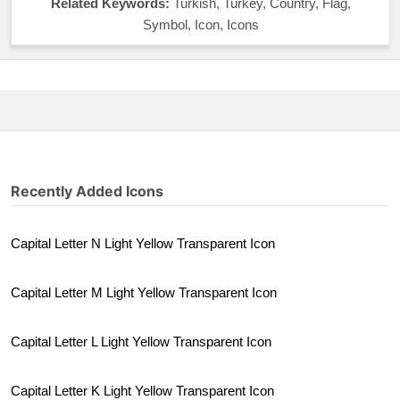
Related Keywords:
Turkish, Turkey, Country, Flag,
Symbol, Icon, Icons
Recently Added Icons
Capital Letter N Light Yellow Transparent Icon
Capital Letter M Light Yellow Transparent Icon
Capital Letter L Light Yellow Transparent Icon
Capital Letter K Light Yellow Transparent Icon