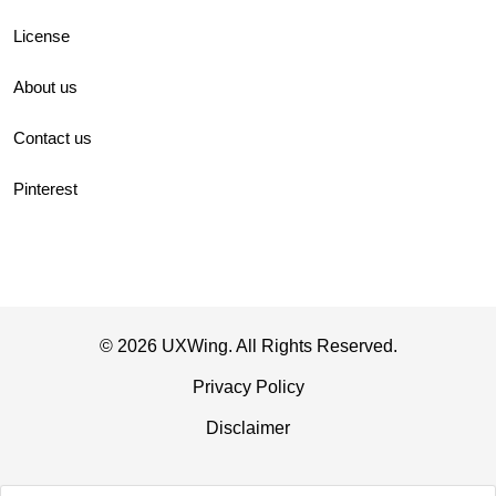
License
About us
Contact us
Pinterest
© 2026 UXWing. All Rights Reserved.
Privacy Policy
Disclaimer