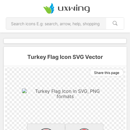
Turkey Flag Icon SVG Vector
Share this page