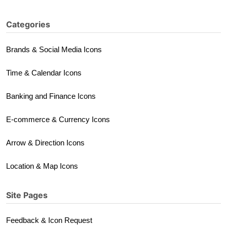
Categories
Brands & Social Media Icons
Time & Calendar Icons
Banking and Finance Icons
E-commerce & Currency Icons
Arrow & Direction Icons
Location & Map Icons
Site Pages
Feedback & Icon Request