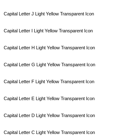
Capital Letter J Light Yellow Transparent Icon
Capital Letter I Light Yellow Transparent Icon
Capital Letter H Light Yellow Transparent Icon
Capital Letter G Light Yellow Transparent Icon
Capital Letter F Light Yellow Transparent Icon
Capital Letter E Light Yellow Transparent Icon
Capital Letter D Light Yellow Transparent Icon
Capital Letter C Light Yellow Transparent Icon