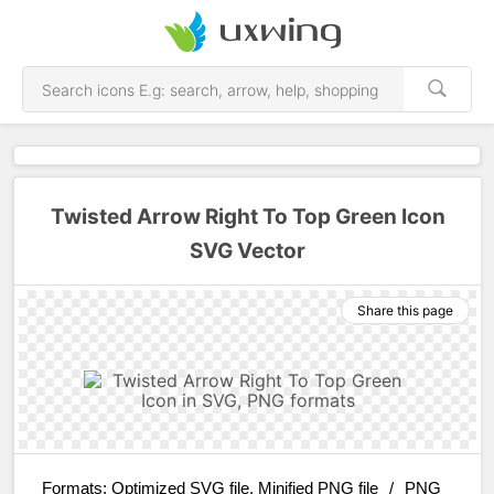
Twisted Arrow Right To Top Green Icon
SVG Vector
Share this page
Formats:
Optimized SVG file, Minified PNG file
/
PNG