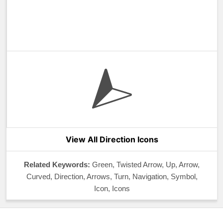
View All Direction Icons
Related Keywords:
Green, Twisted Arrow, Up, Arrow,
Curved, Direction, Arrows, Turn, Navigation, Symbol,
Icon, Icons