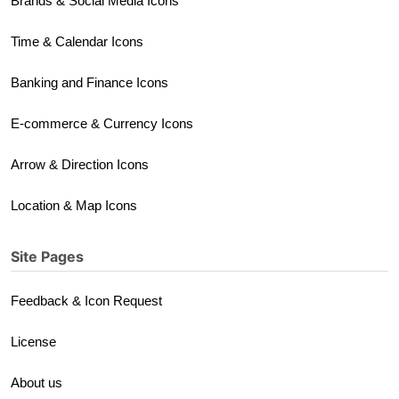
Brands & Social Media Icons
Time & Calendar Icons
Banking and Finance Icons
E-commerce & Currency Icons
Arrow & Direction Icons
Location & Map Icons
Site Pages
Feedback & Icon Request
License
About us