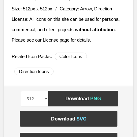
Size:
512px x 512px
/
Category:
Arrow, Direction
License:
All icons on this site can be used for personal,
commercial, and client projects
without attribution
.
Please see our
License page
for details.
Related Icon Packs:
Color Icons
Direction Icons
Download
PNG
Download
SVG