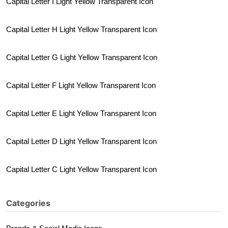
Capital Letter I Light Yellow Transparent Icon
Capital Letter H Light Yellow Transparent Icon
Capital Letter G Light Yellow Transparent Icon
Capital Letter F Light Yellow Transparent Icon
Capital Letter E Light Yellow Transparent Icon
Capital Letter D Light Yellow Transparent Icon
Capital Letter C Light Yellow Transparent Icon
Categories