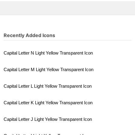
Recently Added Icons
Capital Letter N Light Yellow Transparent Icon
Capital Letter M Light Yellow Transparent Icon
Capital Letter L Light Yellow Transparent Icon
Capital Letter K Light Yellow Transparent Icon
Capital Letter J Light Yellow Transparent Icon