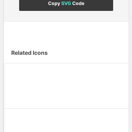
Copy
SVG
Code
Related Icons