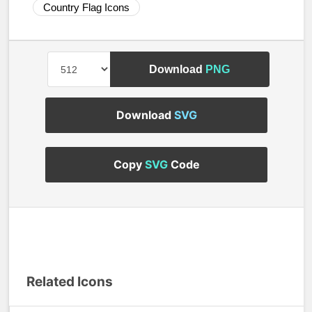
Country Flag Icons
Download
PNG
Download
SVG
Copy
SVG
Code
Related Icons