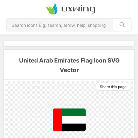
United Arab Emirates Flag Icon SVG
Vector
Share this page