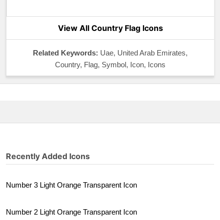
View All Country Flag Icons
Related Keywords:
Uae, United Arab Emirates,
Country, Flag, Symbol, Icon, Icons
Recently Added Icons
Number 3 Light Orange Transparent Icon
Number 2 Light Orange Transparent Icon