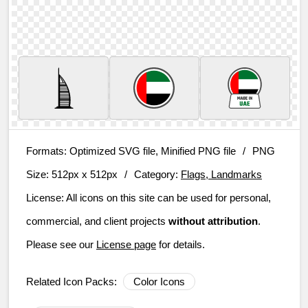
Formats:
Optimized SVG file, Minified PNG file
/
PNG
Size:
512px x 512px
/
Category:
Flags, Landmarks
License:
All icons on this site can be used for personal,
commercial, and client projects
without attribution
.
Please see our
License page
for details.
Related Icon Packs:
Color Icons