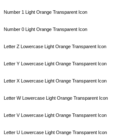
Number 1 Light Orange Transparent Icon
Number 0 Light Orange Transparent Icon
Letter Z Lowercase Light Orange Transparent Icon
Letter Y Lowercase Light Orange Transparent Icon
Letter X Lowercase Light Orange Transparent Icon
Letter W Lowercase Light Orange Transparent Icon
Letter V Lowercase Light Orange Transparent Icon
Letter U Lowercase Light Orange Transparent Icon