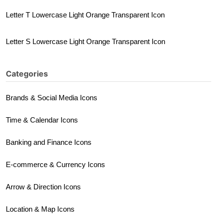
Letter T Lowercase Light Orange Transparent Icon
Letter S Lowercase Light Orange Transparent Icon
Categories
Brands & Social Media Icons
Time & Calendar Icons
Banking and Finance Icons
E-commerce & Currency Icons
Arrow & Direction Icons
Location & Map Icons