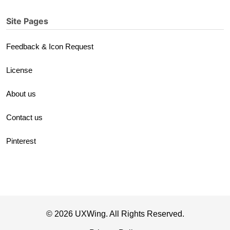
Site Pages
Feedback & Icon Request
License
About us
Contact us
Pinterest
© 2026 UXWing. All Rights Reserved.