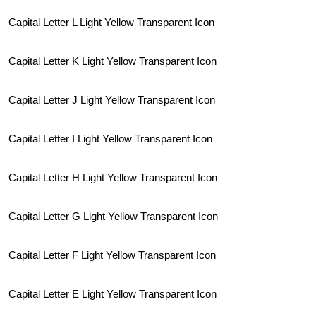
Capital Letter L Light Yellow Transparent Icon
Capital Letter K Light Yellow Transparent Icon
Capital Letter J Light Yellow Transparent Icon
Capital Letter I Light Yellow Transparent Icon
Capital Letter H Light Yellow Transparent Icon
Capital Letter G Light Yellow Transparent Icon
Capital Letter F Light Yellow Transparent Icon
Capital Letter E Light Yellow Transparent Icon