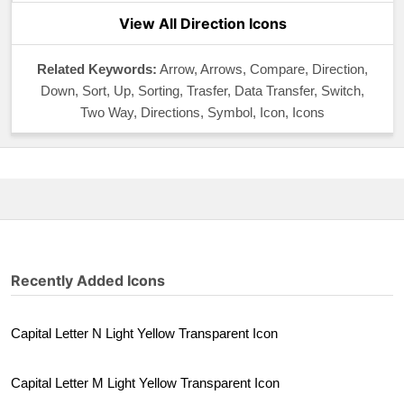
View All Direction Icons
Related Keywords:
Arrow, Arrows, Compare, Direction,
Down, Sort, Up, Sorting, Trasfer, Data Transfer, Switch,
Two Way, Directions, Symbol, Icon, Icons
Recently Added Icons
Capital Letter N Light Yellow Transparent Icon
Capital Letter M Light Yellow Transparent Icon