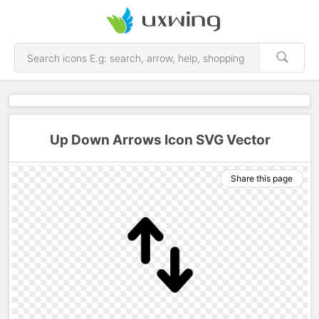
Up Down Arrows Icon SVG Vector
Share this page