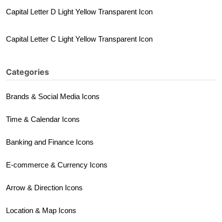
Capital Letter D Light Yellow Transparent Icon
Capital Letter C Light Yellow Transparent Icon
Categories
Brands & Social Media Icons
Time & Calendar Icons
Banking and Finance Icons
E-commerce & Currency Icons
Arrow & Direction Icons
Location & Map Icons