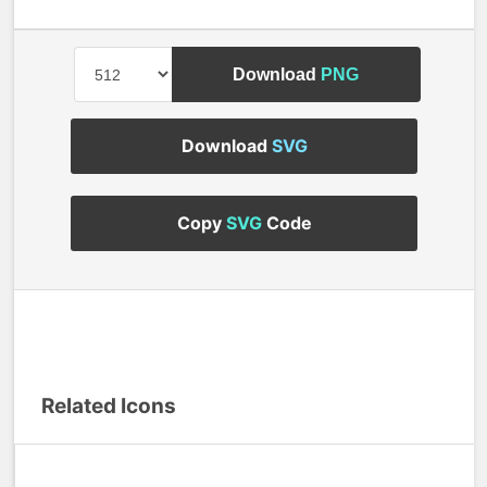
Download
PNG
Download
SVG
Copy
SVG
Code
Related Icons