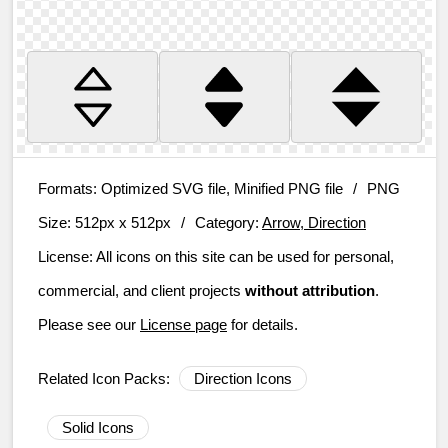
Formats:
Optimized SVG file, Minified PNG file
/
PNG
Size:
512px x 512px
/
Category:
Arrow, Direction
License:
All icons on this site can be used for personal,
commercial, and client projects
without attribution
.
Please see our
License page
for details.
Related Icon Packs:
Direction Icons
Solid Icons