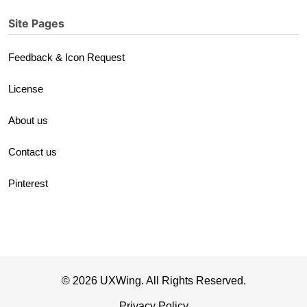
Site Pages
Feedback & Icon Request
License
About us
Contact us
Pinterest
© 2026 UXWing. All Rights Reserved.
Privacy Policy