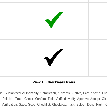
View All Checkmark Icons
ine, Guaranteed, Authenticity, Completion, Authentic, Active, Fact, Stamp, Pr
 Reliable, Truth, Check, Confirm, Tick, Verified, Verify, Approve, Accept, Ok
 Verification, Save, Good, Checklist, Checkbox, Task, Select, Done, Right, 