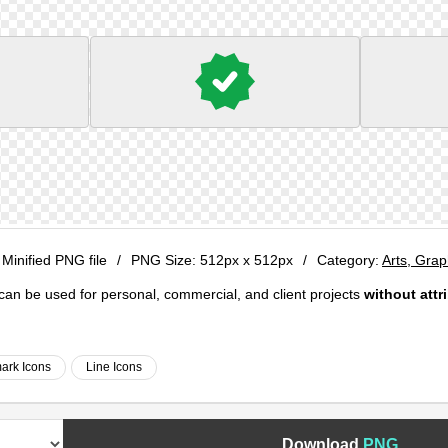
 Minified PNG file
/
PNG Size:
512px x 512px
/
Category:
Arts, Gra
e can be used for personal, commercial, and client projects
without attr
ark Icons
Line Icons
Download
PNG