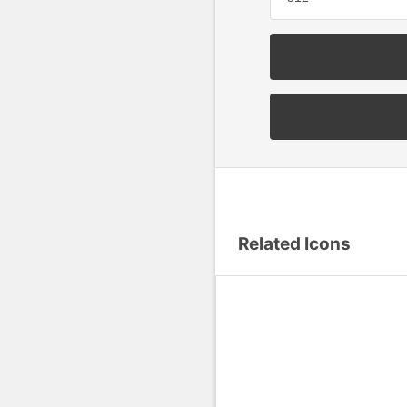
Related Icons