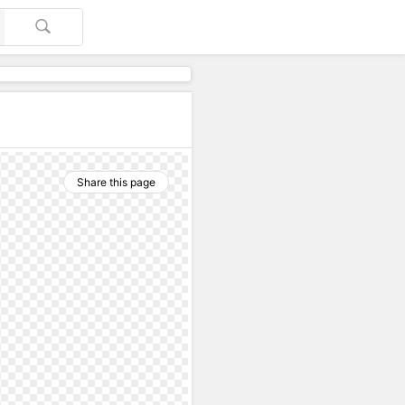
Share this page