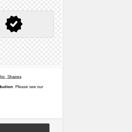
phic, Shapes
ibution
. Please see our