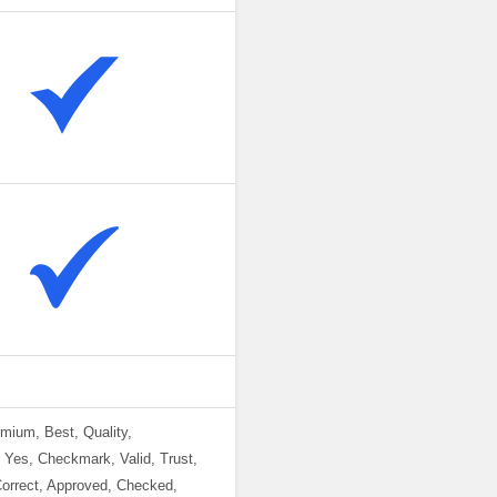
emium, Best, Quality,
, Yes, Checkmark, Valid, Trust,
Correct, Approved, Checked,