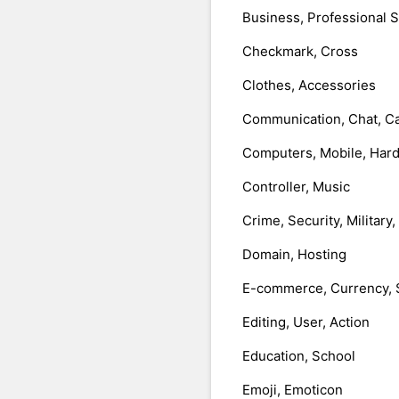
Business, Professional 
Checkmark, Cross
Clothes, Accessories
Communication, Chat, Ca
Computers, Mobile, Har
Controller, Music
Crime, Security, Military
Domain, Hosting
E-commerce, Currency, 
Editing, User, Action
Education, School
Emoji, Emoticon