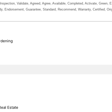
, Inspection, Validate, Agreed, Agree, Available, Completed, Activate, Green,
y, Endorsement, Guarantee, Standard, Recommend, Warranty, Certified, Orig
rdening
Real Estate