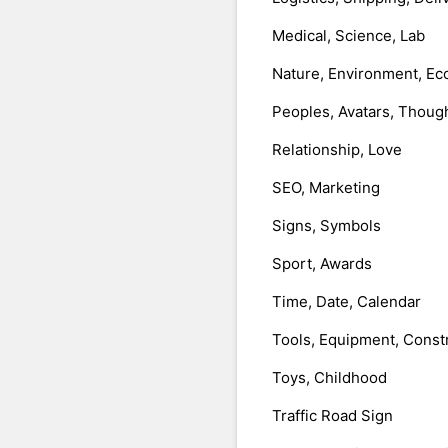
Medical, Science, Lab
Nature, Environment, Ec
Peoples, Avatars, Thoug
Relationship, Love
SEO, Marketing
Signs, Symbols
Sport, Awards
Time, Date, Calendar
Tools, Equipment, Const
Toys, Childhood
Traffic Road Sign