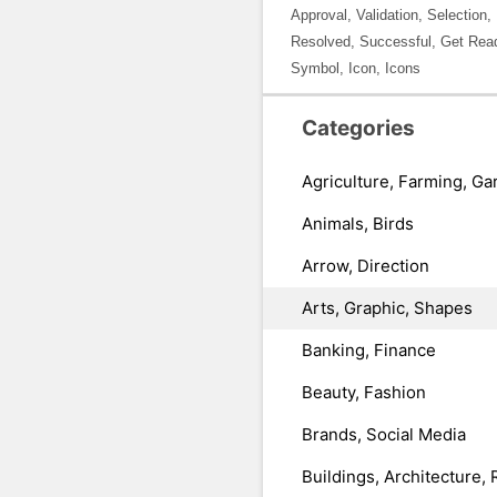
Approval, Validation, Selection
Resolved, Successful, Get Read
Symbol, Icon, Icons
Categories
Agriculture, Farming, Ga
Animals, Birds
Arrow, Direction
Arts, Graphic, Shapes
Banking, Finance
Beauty, Fashion
Brands, Social Media
Buildings, Architecture, 