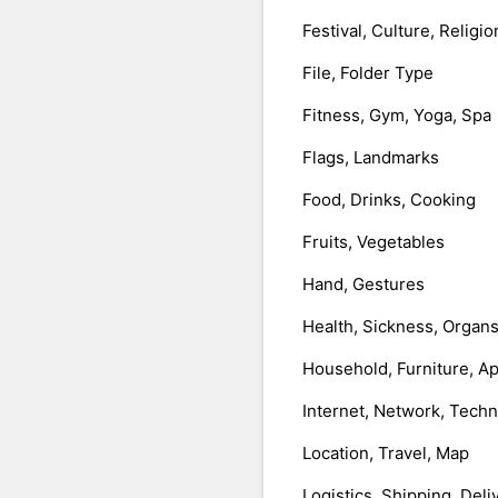
Festival, Culture, Religio
File, Folder Type
Fitness, Gym, Yoga, Spa
Flags, Landmarks
Food, Drinks, Cooking
Fruits, Vegetables
Hand, Gestures
Health, Sickness, Organ
Household, Furniture, A
Internet, Network, Tech
Location, Travel, Map
Logistics, Shipping, Deli