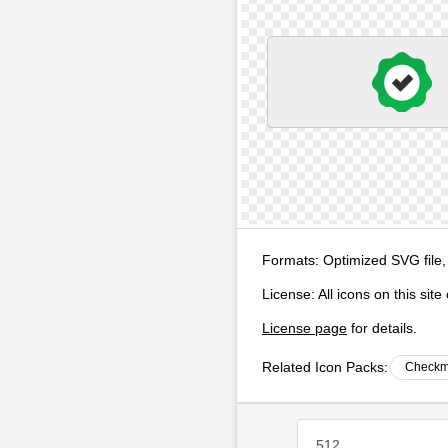
Formats:
Optimized SVG file,
License:
All icons on this sit
License page
for details.
Related Icon Packs:
Checkm