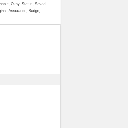
 Enable, Okay, Status, Saved,
inal, Assurance, Badge,