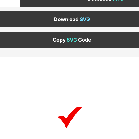
Download
SVG
Copy
SVG
Code