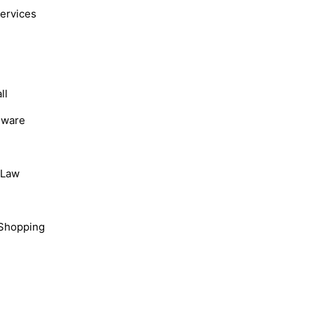
Services
ll
dware
, Law
Shopping