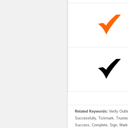
Related Keywords:
Verify Outl
Successfully, Tickmark, Trusted,
Success, Complete, Sign, Mark,