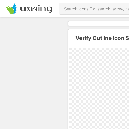
Verify Outline Icon 