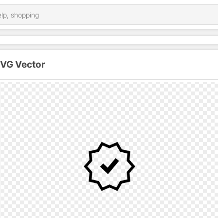
SVG Vector