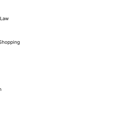
, Law
Shopping
n