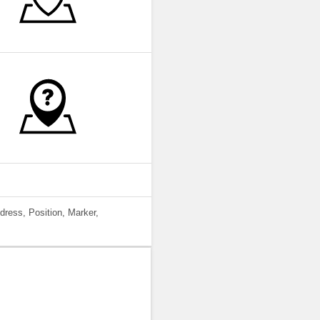
dress, Position, Marker,