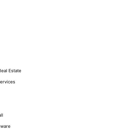
Real Estate
Services
ll
dware