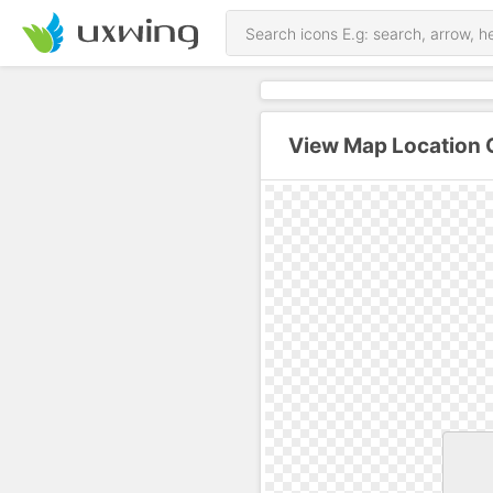
View Map Location O