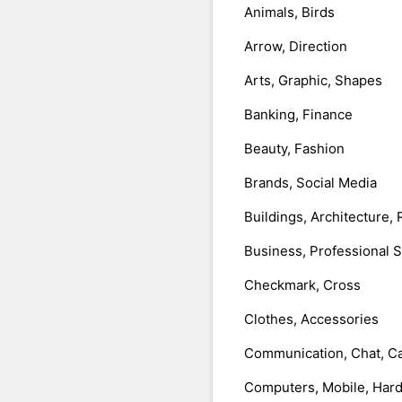
Animals, Birds
Arrow, Direction
Arts, Graphic, Shapes
Banking, Finance
Beauty, Fashion
Brands, Social Media
Buildings, Architecture, 
Business, Professional 
Checkmark, Cross
Clothes, Accessories
Communication, Chat, Ca
Computers, Mobile, Har