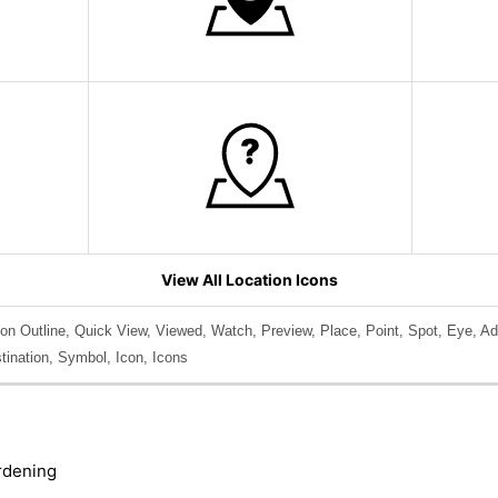
View All Location Icons
on Outline, Quick View, Viewed, Watch, Preview, Place, Point, Spot, Eye, Ad
stination, Symbol, Icon, Icons
rdening