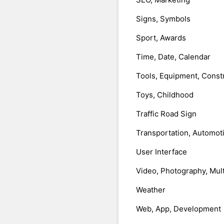
Signs, Symbols
Sport, Awards
Time, Date, Calendar
Tools, Equipment, Const
Toys, Childhood
Traffic Road Sign
Transportation, Automot
User Interface
Video, Photography, Mul
Weather
Web, App, Development