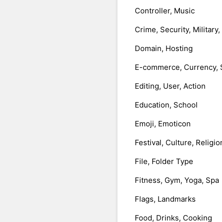
Controller, Music
Crime, Security, Military
Domain, Hosting
E-commerce, Currency, 
Editing, User, Action
Education, School
Emoji, Emoticon
Festival, Culture, Religio
File, Folder Type
Fitness, Gym, Yoga, Spa
Flags, Landmarks
Food, Drinks, Cooking