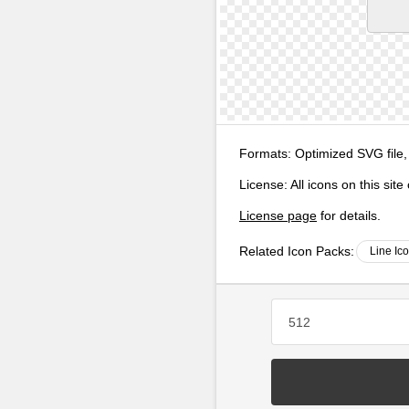
Formats:
Optimized SVG file,
License:
All icons on this sit
License page
for details.
Related Icon Packs:
Line Ic