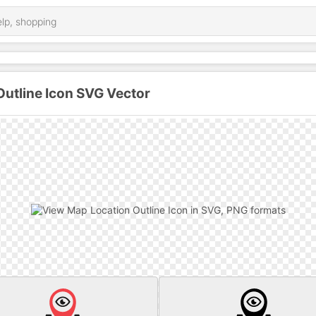
utline Icon SVG Vector