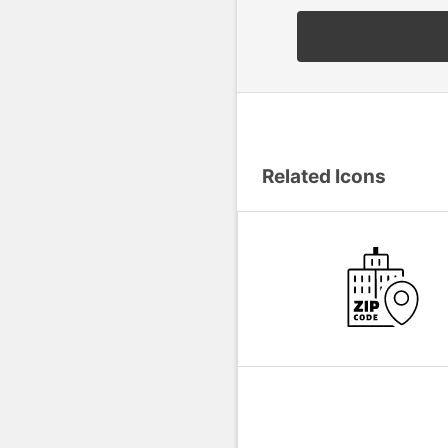
Related Icons