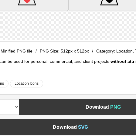
 Minified PNG file
/
PNG Size:
512px x 512px
/
Category:
Location,
e can be used for personal, commercial, and client projects
without attr
ons
Location Icons
Download
PNG
Download
SVG