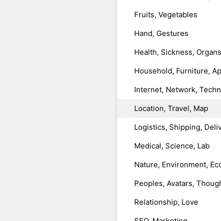
Fruits, Vegetables
Hand, Gestures
Health, Sickness, Organ
Household, Furniture, A
Internet, Network, Tech
Location, Travel, Map
Logistics, Shipping, Deli
Medical, Science, Lab
Nature, Environment, Ec
Peoples, Avatars, Thoug
Relationship, Love
SEO, Marketing