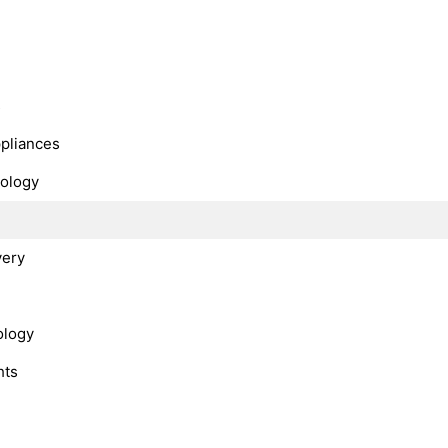
s
ppliances
nology
very
ology
hts