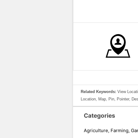
Related Keywords:
View Locati
Location, Map, Pin, Pointer, De
Categories
Agriculture, Farming, Ga