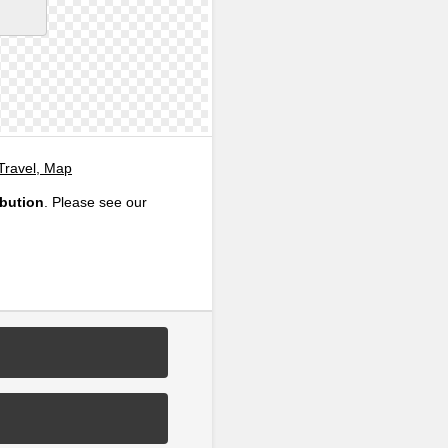
 Travel, Map
ibution
. Please see our