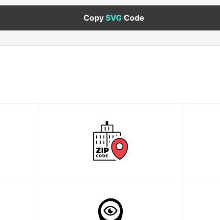
Copy
SVG
Code