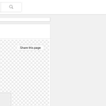
Share this page