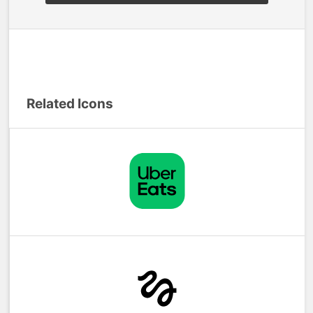
Related Icons