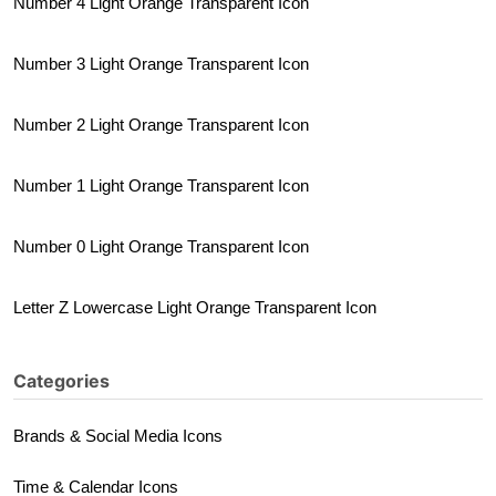
Number 4 Light Orange Transparent Icon
Number 3 Light Orange Transparent Icon
Number 2 Light Orange Transparent Icon
Number 1 Light Orange Transparent Icon
Number 0 Light Orange Transparent Icon
Letter Z Lowercase Light Orange Transparent Icon
Categories
Brands & Social Media Icons
Time & Calendar Icons