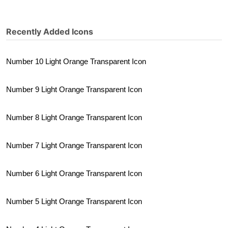
Recently Added Icons
Number 10 Light Orange Transparent Icon
Number 9 Light Orange Transparent Icon
Number 8 Light Orange Transparent Icon
Number 7 Light Orange Transparent Icon
Number 6 Light Orange Transparent Icon
Number 5 Light Orange Transparent Icon