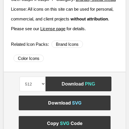
License:
All icons on this site can be used for personal,
commercial, and client projects
without attribution
.
Please see our
License page
for details.
Related Icon Packs:
Brand Icons
Color Icons
Download
PNG
Download
SVG
Copy
SVG
Code