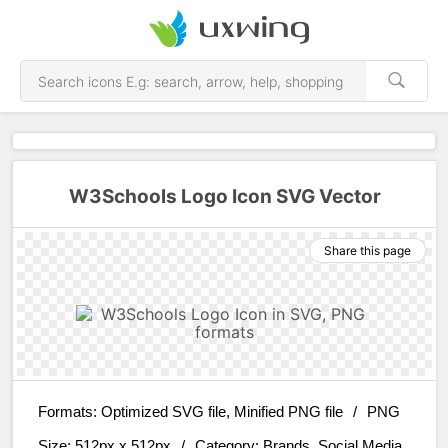
W3Schools Logo Icon SVG Vector
Share this page
Formats:
Optimized SVG file, Minified PNG file
/
PNG
Size:
512px x 512px
/
Category:
Brands, Social Media