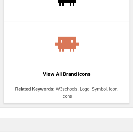
View All Brand Icons
Related Keywords:
W3schools, Logo, Symbol, Icon,
Icons