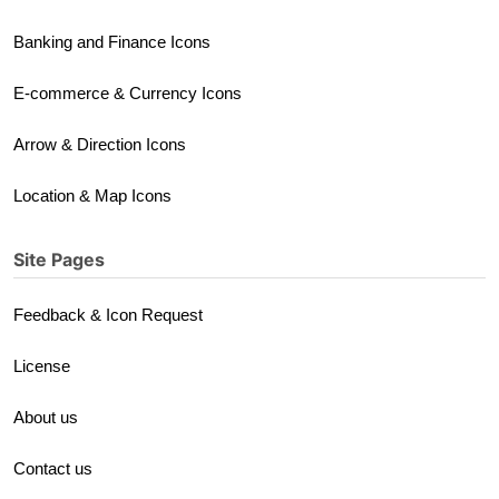
Banking and Finance Icons
E-commerce & Currency Icons
Arrow & Direction Icons
Location & Map Icons
Site Pages
Feedback & Icon Request
License
About us
Contact us