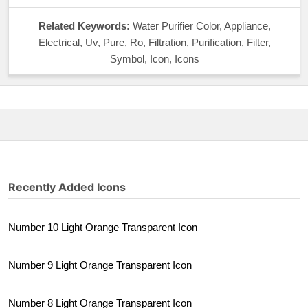
Related Keywords:
Water Purifier Color, Appliance,
Electrical, Uv, Pure, Ro, Filtration, Purification, Filter,
Symbol, Icon, Icons
Recently Added Icons
Number 10 Light Orange Transparent Icon
Number 9 Light Orange Transparent Icon
Number 8 Light Orange Transparent Icon