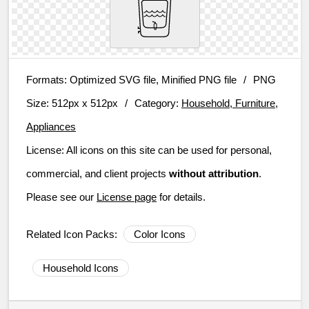
Formats:
Optimized SVG file, Minified PNG file
/
PNG
Size:
512px x 512px
/
Category:
Household, Furniture,
Appliances
License:
All icons on this site can be used for personal,
commercial, and client projects
without attribution
.
Please see our
License page
for details.
Related Icon Packs:
Color Icons
Household Icons