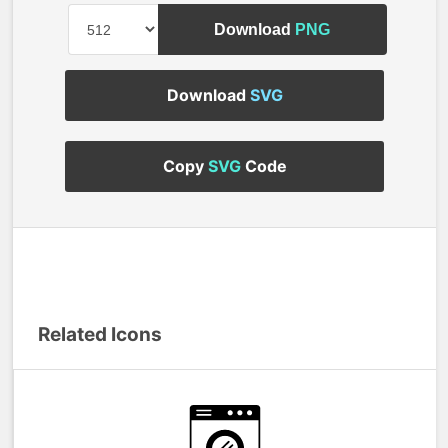
Download
PNG
Download
SVG
Copy
SVG
Code
Related Icons