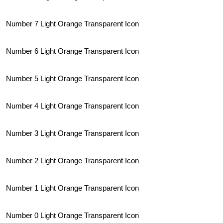
Number 7 Light Orange Transparent Icon
Number 6 Light Orange Transparent Icon
Number 5 Light Orange Transparent Icon
Number 4 Light Orange Transparent Icon
Number 3 Light Orange Transparent Icon
Number 2 Light Orange Transparent Icon
Number 1 Light Orange Transparent Icon
Number 0 Light Orange Transparent Icon