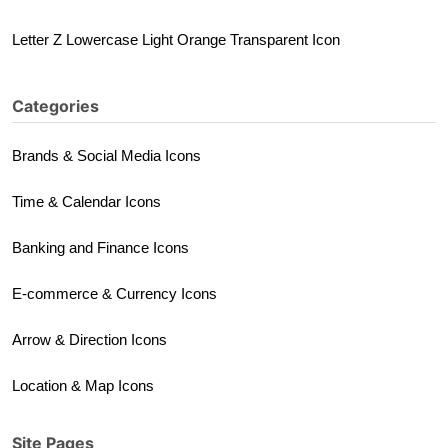
Letter Z Lowercase Light Orange Transparent Icon
Categories
Brands & Social Media Icons
Time & Calendar Icons
Banking and Finance Icons
E-commerce & Currency Icons
Arrow & Direction Icons
Location & Map Icons
Site Pages