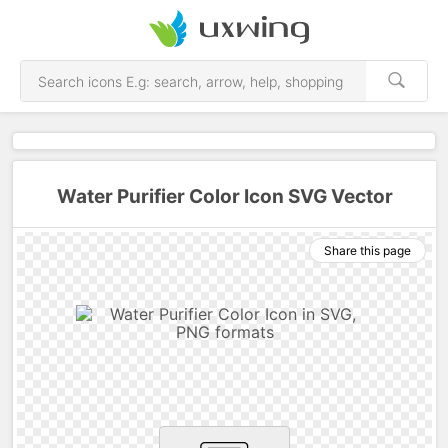
Water Purifier Color Icon SVG Vector
Share this page