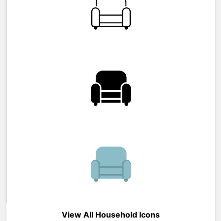
View All Household Icons