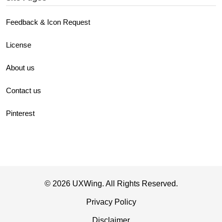
Feedback & Icon Request
License
About us
Contact us
Pinterest
© 2026 UXWing. All Rights Reserved.
Privacy Policy
Disclaimer