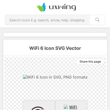
WiFi 6 Icon SVG Vector
Share this page