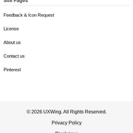
Site Pages
Feedback & Icon Request
License
About us
Contact us
Pinterest
© 2026 UXWing. All Rights Reserved.
Privacy Policy