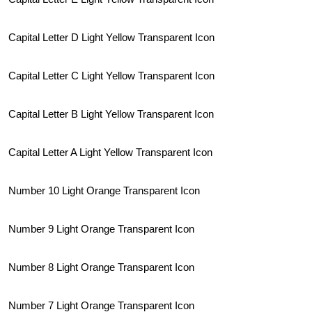
Capital Letter D Light Yellow Transparent Icon
Capital Letter C Light Yellow Transparent Icon
Capital Letter B Light Yellow Transparent Icon
Capital Letter A Light Yellow Transparent Icon
Number 10 Light Orange Transparent Icon
Number 9 Light Orange Transparent Icon
Number 8 Light Orange Transparent Icon
Number 7 Light Orange Transparent Icon