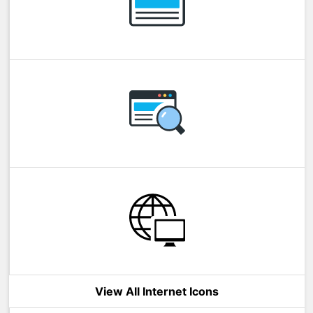
View All Internet Icons