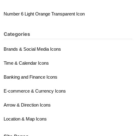
Number 6 Light Orange Transparent Icon
Categories
Brands & Social Media Icons
Time & Calendar Icons
Banking and Finance Icons
E-commerce & Currency Icons
Arrow & Direction Icons
Location & Map Icons