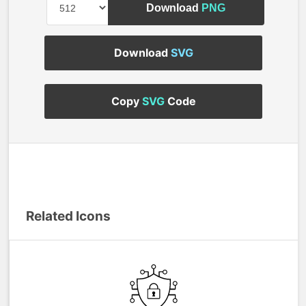
Download
PNG
Download
SVG
Copy
SVG
Code
Related Icons