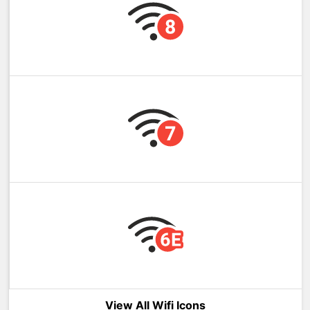
View All Wifi Icons