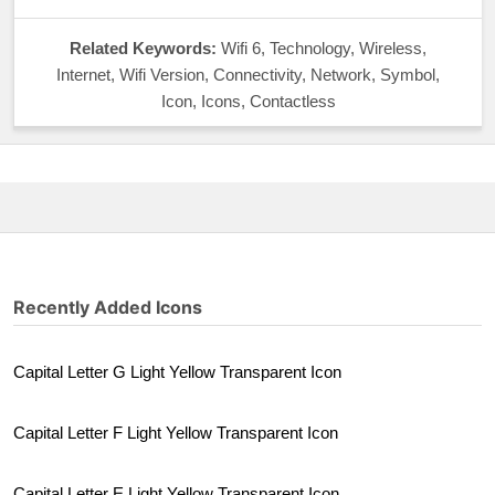
Related Keywords:
Wifi 6, Technology, Wireless,
Internet, Wifi Version, Connectivity, Network, Symbol,
Icon, Icons, Contactless
Recently Added Icons
Capital Letter G Light Yellow Transparent Icon
Capital Letter F Light Yellow Transparent Icon
Capital Letter E Light Yellow Transparent Icon