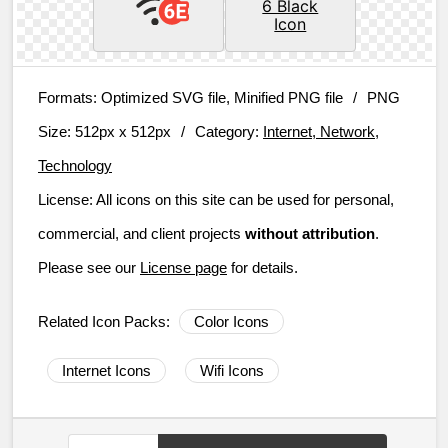
Formats:
Optimized SVG file, Minified PNG file
/
PNG
Size:
512px x 512px
/
Category:
Internet, Network,
Technology
License:
All icons on this site can be used for personal,
commercial, and client projects
without attribution
.
Please see our
License page
for details.
Related Icon Packs:
Color Icons
Internet Icons
Wifi Icons