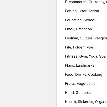
E-commerce, Currency, 
Editing, User, Action
Education, School
Emoji, Emoticon
Festival, Culture, Religio
File, Folder Type
Fitness, Gym, Yoga, Spa
Flags, Landmarks
Food, Drinks, Cooking
Fruits, Vegetables
Hand, Gestures
Health, Sickness, Organ