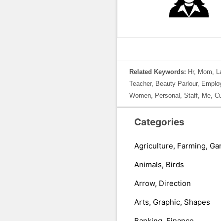
Related Keywords:
Hr, Mom, La
Teacher, Beauty Parlour, Employ
Women, Personal, Staff, Me, Cu
Categories
Agriculture, Farming, Ga
Animals, Birds
Arrow, Direction
Arts, Graphic, Shapes
Banking, Finance