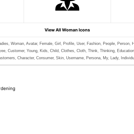
View All Woman Icons
dies, Woman, Avatar, Female, Girl, Profile, User, Fashion, People, Person, 
ee, Customer, Young, Kids, Child, Clothes, Cloth, Think, Thinking, Education
stomers, Character, Consumer, Skin, Username, Persona, My, Lady, Individua
rdening