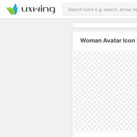
Woman Avatar Icon 