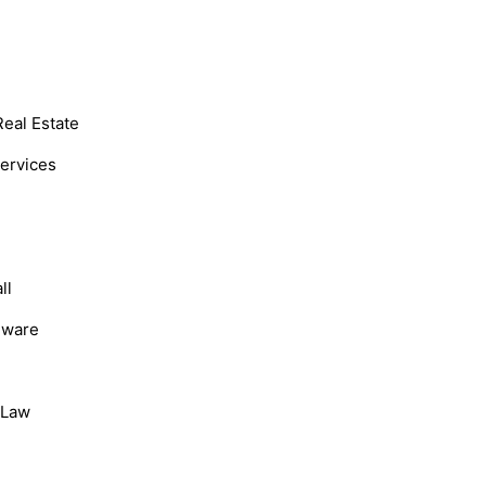
Real Estate
Services
ll
dware
, Law