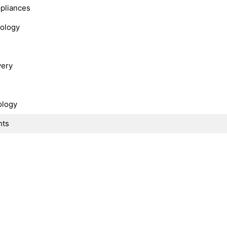
ppliances
nology
very
ology
hts