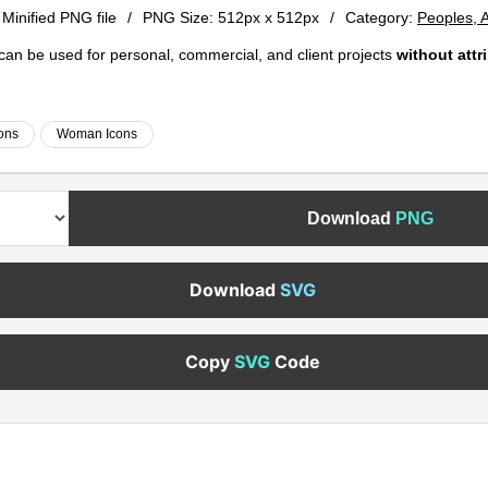
 Minified PNG file
/
PNG Size:
512px x 512px
/
Category:
Peoples, 
e can be used for personal, commercial, and client projects
without attr
cons
Woman Icons
Download
PNG
Download
SVG
Copy
SVG
Code