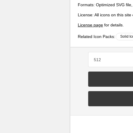
Formats:
Optimized SVG file,
License:
All icons on this sit
License page
for details.
Related Icon Packs:
Solid I