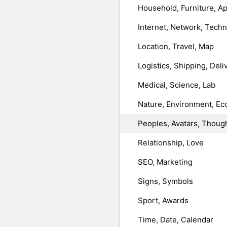
Household, Furniture, A
Internet, Network, Tech
Location, Travel, Map
Logistics, Shipping, Deli
Medical, Science, Lab
Nature, Environment, Ec
Peoples, Avatars, Thoug
Relationship, Love
SEO, Marketing
Signs, Symbols
Sport, Awards
Time, Date, Calendar