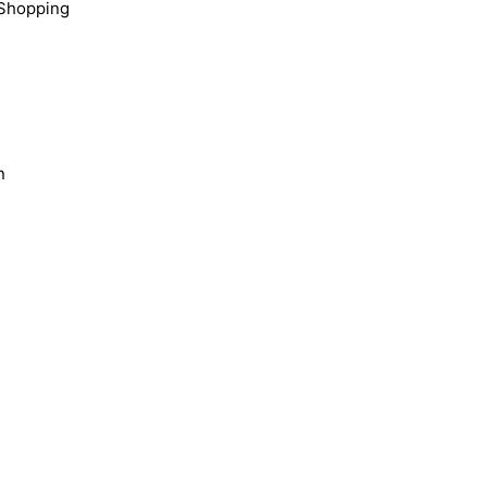
Shopping
n
s