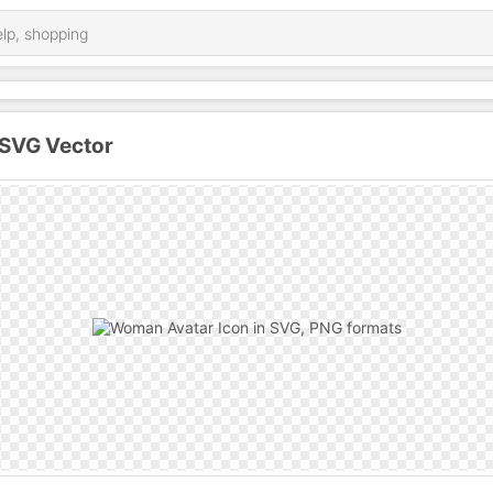
SVG Vector