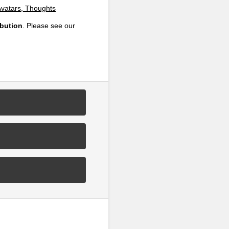
Avatars, Thoughts
ibution
. Please see our