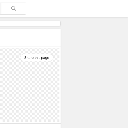
Share this page