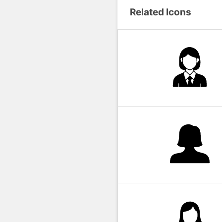
Related Icons