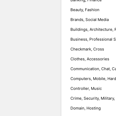
Beauty, Fashion
Brands, Social Media
Buildings, Architecture, 
Business, Professional 
Checkmark, Cross
Clothes, Accessories
Communication, Chat, Ca
Computers, Mobile, Har
Controller, Music
Crime, Security, Military
Domain, Hosting