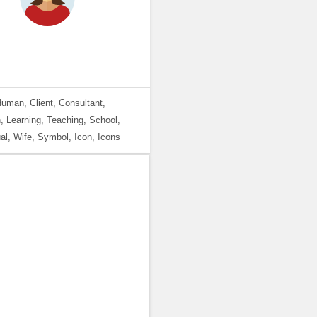
Human, Client, Consultant,
, Learning, Teaching, School,
l, Wife, Symbol, Icon, Icons