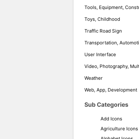
Tools, Equipment, Const
Toys, Childhood
Traffic Road Sign
Transportation, Automot
User Interface
Video, Photography, Mul
Weather
Web, App, Development
Sub Categories
Add Icons
Agriculture Icons
Alphabet Icons