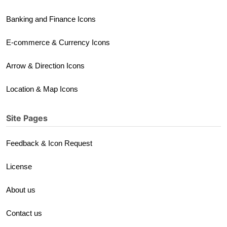
Banking and Finance Icons
E-commerce & Currency Icons
Arrow & Direction Icons
Location & Map Icons
Site Pages
Feedback & Icon Request
License
About us
Contact us