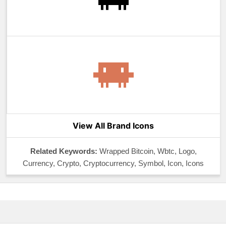
View All Brand Icons
Related Keywords:
Wrapped Bitcoin, Wbtc, Logo,
Currency, Crypto, Cryptocurrency, Symbol, Icon, Icons