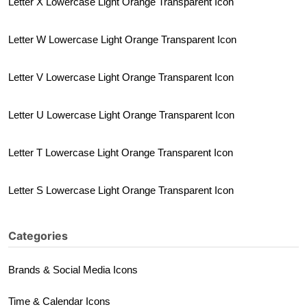
Letter X Lowercase Light Orange Transparent Icon
Letter W Lowercase Light Orange Transparent Icon
Letter V Lowercase Light Orange Transparent Icon
Letter U Lowercase Light Orange Transparent Icon
Letter T Lowercase Light Orange Transparent Icon
Letter S Lowercase Light Orange Transparent Icon
Categories
Brands & Social Media Icons
Time & Calendar Icons