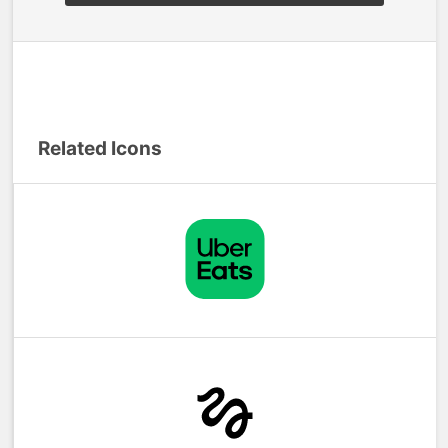
Related Icons