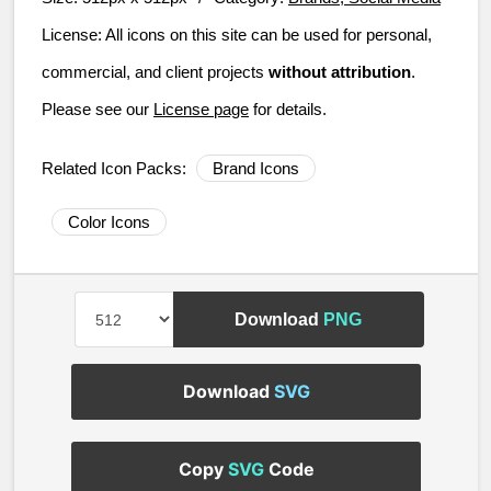
License:
All icons on this site can be used for personal,
commercial, and client projects
without attribution
.
Please see our
License page
for details.
Related Icon Packs:
Brand Icons
Color Icons
Download
PNG
Download
SVG
Copy
SVG
Code