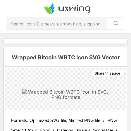
Wrapped Bitcoin WBTC Icon SVG Vector
Share this page
Formats:
Optimized SVG file, Minified PNG file
/
PNG
Size:
512px x 512px
/
Category:
Brands, Social Media