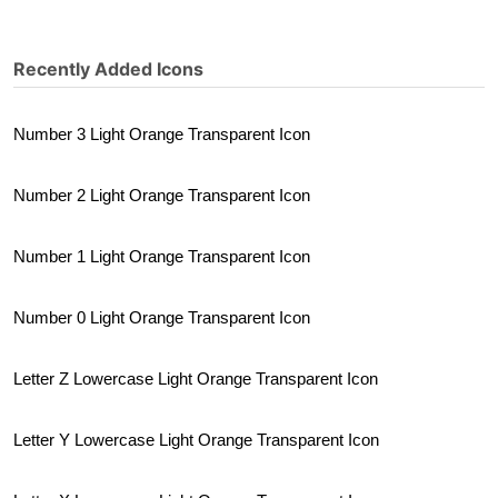
Recently Added Icons
Number 3 Light Orange Transparent Icon
Number 2 Light Orange Transparent Icon
Number 1 Light Orange Transparent Icon
Number 0 Light Orange Transparent Icon
Letter Z Lowercase Light Orange Transparent Icon
Letter Y Lowercase Light Orange Transparent Icon