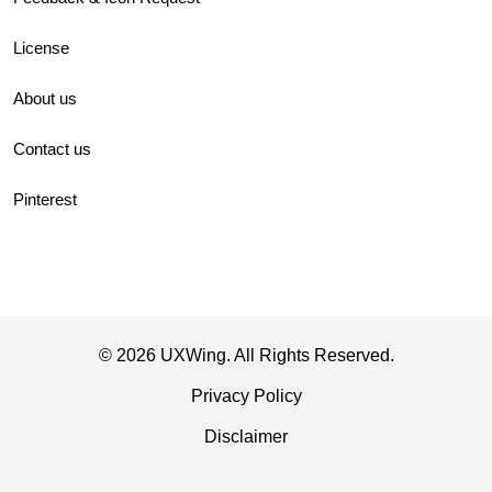
License
About us
Contact us
Pinterest
© 2026 UXWing. All Rights Reserved.
Privacy Policy
Disclaimer