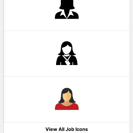
View All Job Icons