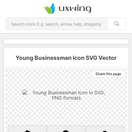
Young Businessman Icon SVG Vector
Share this page