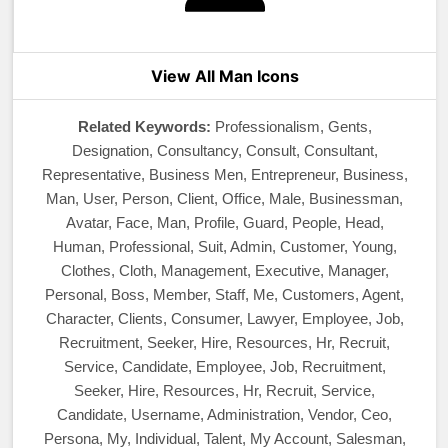
View All Man Icons
Related Keywords:
Professionalism, Gents,
Designation, Consultancy, Consult, Consultant,
Representative, Business Men, Entrepreneur, Business,
Man, User, Person, Client, Office, Male, Businessman,
Avatar, Face, Man, Profile, Guard, People, Head,
Human, Professional, Suit, Admin, Customer, Young,
Clothes, Cloth, Management, Executive, Manager,
Personal, Boss, Member, Staff, Me, Customers, Agent,
Character, Clients, Consumer, Lawyer, Employee, Job,
Recruitment, Seeker, Hire, Resources, Hr, Recruit,
Service, Candidate, Employee, Job, Recruitment,
Seeker, Hire, Resources, Hr, Recruit, Service,
Candidate, Username, Administration, Vendor, Ceo,
Persona, My, Individual, Talent, My Account, Salesman,