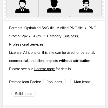
Formats:
Optimized SVG file, Minified PNG file
/
PNG
Size:
512px x 512px
/
Category:
Business,
Professional Services
License:
All icons on this site can be used for personal,
commercial, and client projects
without attribution
.
Please see our
License page
for details.
Related Icon Packs:
Job Icons
Man Icons
Solid Icons