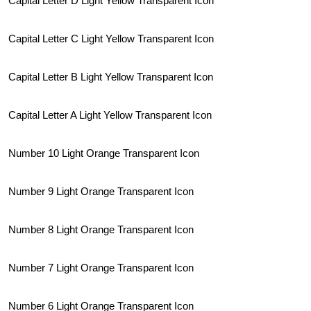
Capital Letter D Light Yellow Transparent Icon
Capital Letter C Light Yellow Transparent Icon
Capital Letter B Light Yellow Transparent Icon
Capital Letter A Light Yellow Transparent Icon
Number 10 Light Orange Transparent Icon
Number 9 Light Orange Transparent Icon
Number 8 Light Orange Transparent Icon
Number 7 Light Orange Transparent Icon
Number 6 Light Orange Transparent Icon