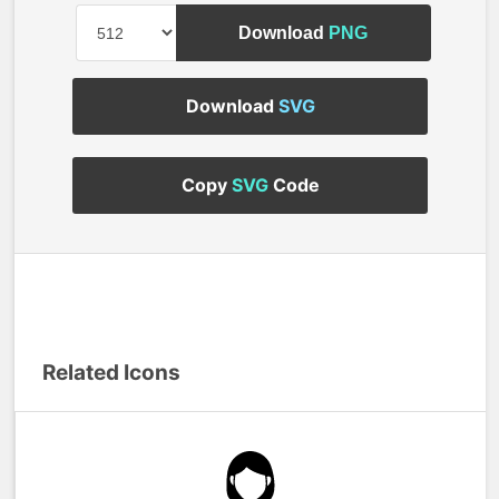
Download
PNG
Download
SVG
Copy
SVG
Code
Related Icons