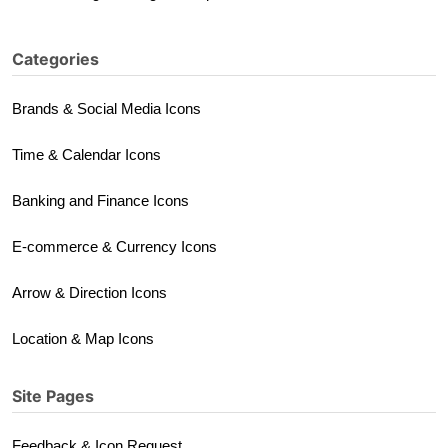
Categories
Brands & Social Media Icons
Time & Calendar Icons
Banking and Finance Icons
E-commerce & Currency Icons
Arrow & Direction Icons
Location & Map Icons
Site Pages
Feedback & Icon Request