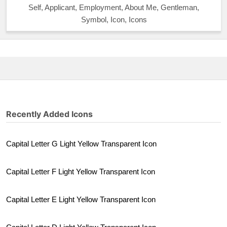
Self, Applicant, Employment, About Me, Gentleman,
Symbol, Icon, Icons
Recently Added Icons
Capital Letter G Light Yellow Transparent Icon
Capital Letter F Light Yellow Transparent Icon
Capital Letter E Light Yellow Transparent Icon