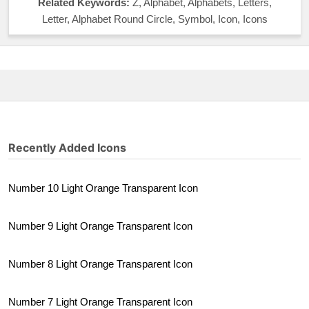
Related Keywords:
Z, Alphabet, Alphabets, Letters,
Letter, Alphabet Round Circle, Symbol, Icon, Icons
Recently Added Icons
Number 10 Light Orange Transparent Icon
Number 9 Light Orange Transparent Icon
Number 8 Light Orange Transparent Icon
Number 7 Light Orange Transparent Icon