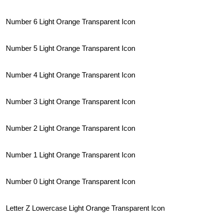
Number 6 Light Orange Transparent Icon
Number 5 Light Orange Transparent Icon
Number 4 Light Orange Transparent Icon
Number 3 Light Orange Transparent Icon
Number 2 Light Orange Transparent Icon
Number 1 Light Orange Transparent Icon
Number 0 Light Orange Transparent Icon
Letter Z Lowercase Light Orange Transparent Icon