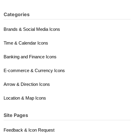
Categories
Brands & Social Media Icons
Time & Calendar Icons
Banking and Finance Icons
E-commerce & Currency Icons
Arrow & Direction Icons
Location & Map Icons
Site Pages
Feedback & Icon Request