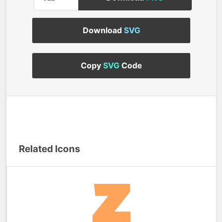
Download
SVG
Copy
SVG
Code
Related Icons