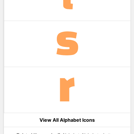
View All Alphabet Icons