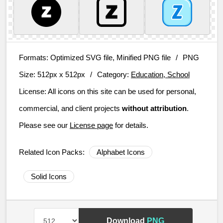
Formats:
Optimized SVG file, Minified PNG file
/
PNG
Size:
512px x 512px
/
Category:
Education, School
License:
All icons on this site can be used for personal,
commercial, and client projects
without attribution
.
Please see our
License page
for details.
Related Icon Packs:
Alphabet Icons
Solid Icons
Download
PNG