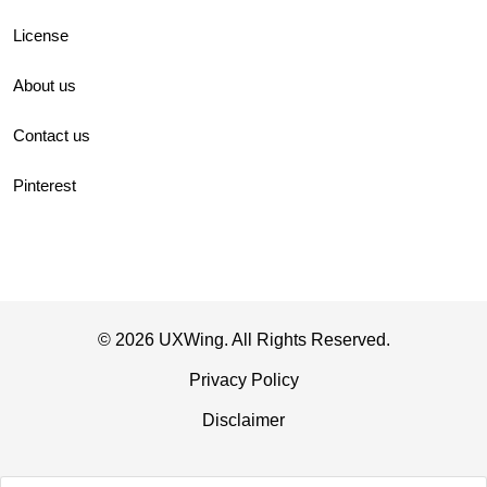
License
About us
Contact us
Pinterest
© 2026 UXWing. All Rights Reserved.
Privacy Policy
Disclaimer