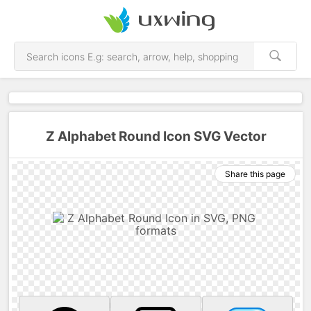
Z Alphabet Round Icon SVG Vector
Share this page