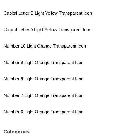
Capital Letter B Light Yellow Transparent Icon
Capital Letter A Light Yellow Transparent Icon
Number 10 Light Orange Transparent Icon
Number 9 Light Orange Transparent Icon
Number 8 Light Orange Transparent Icon
Number 7 Light Orange Transparent Icon
Number 6 Light Orange Transparent Icon
Categories