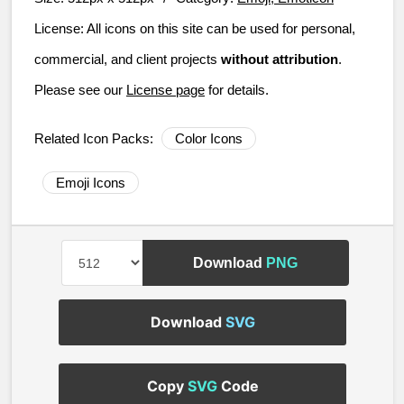
License:
All icons on this site can be used for personal,
commercial, and client projects
without attribution
.
Please see our
License page
for details.
Related Icon Packs:
Color Icons
Emoji Icons
Download
PNG
Download
SVG
Copy
SVG
Code