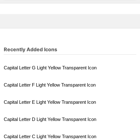
Recently Added Icons
Capital Letter G Light Yellow Transparent Icon
Capital Letter F Light Yellow Transparent Icon
Capital Letter E Light Yellow Transparent Icon
Capital Letter D Light Yellow Transparent Icon
Capital Letter C Light Yellow Transparent Icon