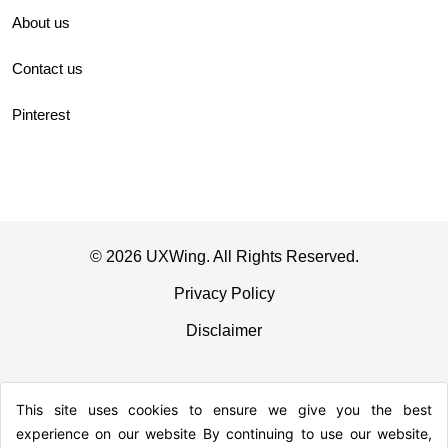
About us
Contact us
Pinterest
© 2026 UXWing. All Rights Reserved.
Privacy Policy
Disclaimer
This site uses cookies to ensure we give you the best
experience on our website By continuing to use our website,