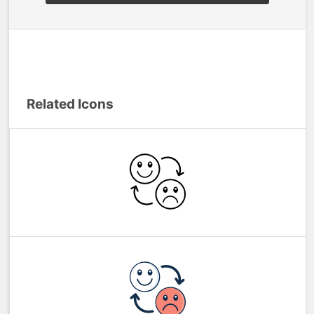
Related Icons