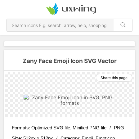
Zany Face Emoji Icon SVG Vector
Share this page
Formats:
Optimized SVG file, Minified PNG file
/
PNG
Size:
512px x 512px
/
Category:
Emoji, Emoticon