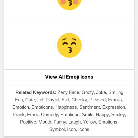
View All Emoji Icons
Related Keywords:
Zany Face, Goofy, Joke, Smiling
Fun, Cute, Lol, Playful, Flirt, Cheeky, Pleased, Emojis,
Emotion, Emoticons, Happiness, Sentiment, Expression,
Prank, Emoji, Comedy, Emoticon, Smile, Happy, Smiley,
Positive, Mouth, Funny, Laugh, Yellow, Emotions,
Symbol, Icon, Icons