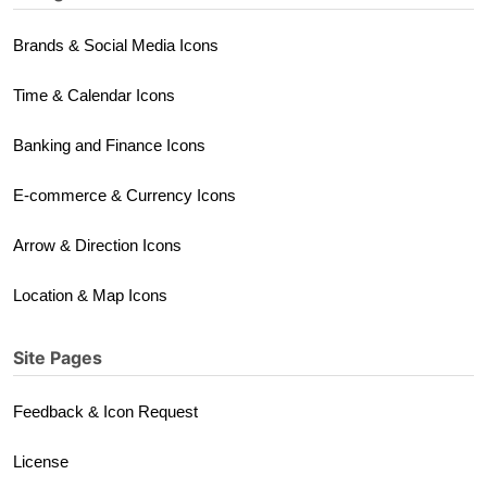
Brands & Social Media Icons
Time & Calendar Icons
Banking and Finance Icons
E-commerce & Currency Icons
Arrow & Direction Icons
Location & Map Icons
Site Pages
Feedback & Icon Request
License