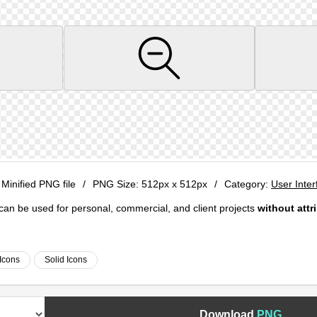
 Minified PNG file
/
PNG Size:
512px x 512px
/
Category:
User Inter
e can be used for personal, commercial, and client projects
without attr
Icons
Solid Icons
Download
PNG