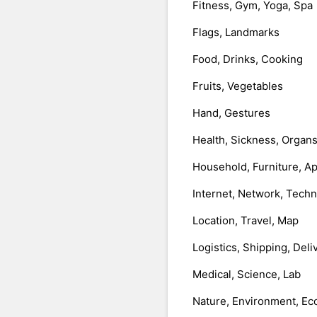
Fitness, Gym, Yoga, Spa
Flags, Landmarks
Food, Drinks, Cooking
Fruits, Vegetables
Hand, Gestures
Health, Sickness, Organ
Household, Furniture, A
Internet, Network, Tech
Location, Travel, Map
Logistics, Shipping, Deli
Medical, Science, Lab
Nature, Environment, Ec