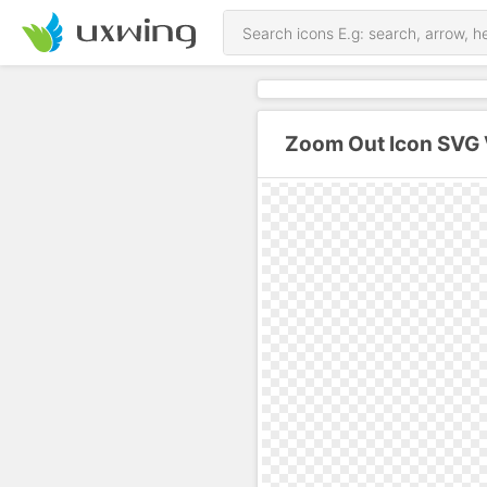
Zoom Out Icon SVG 