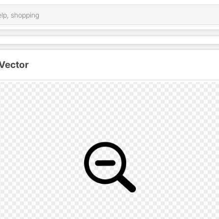
Vector