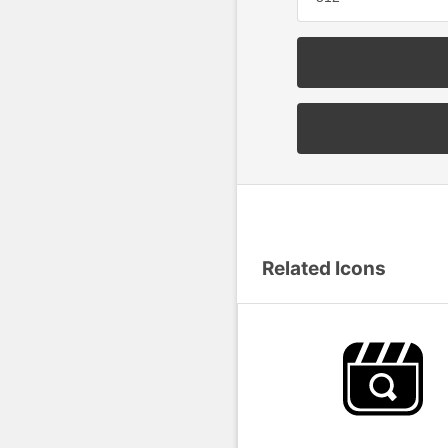
Related Icons