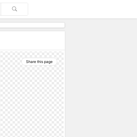
Share this page