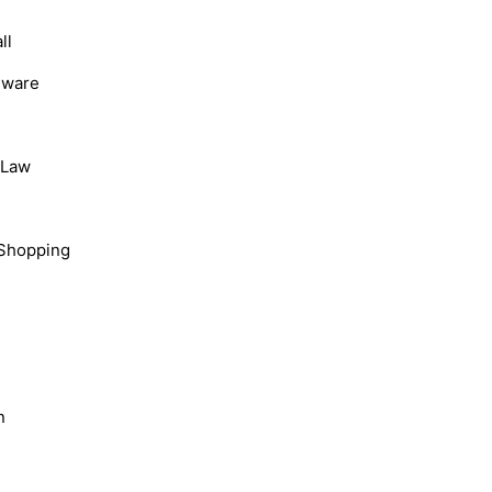
ll
dware
, Law
Shopping
n