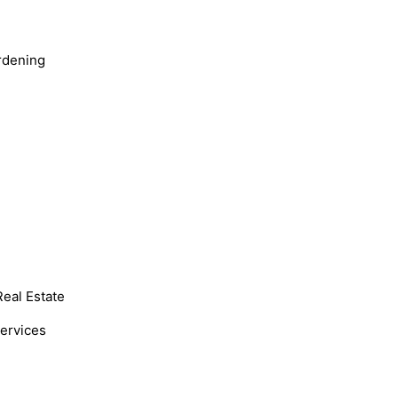
rdening
Real Estate
Services