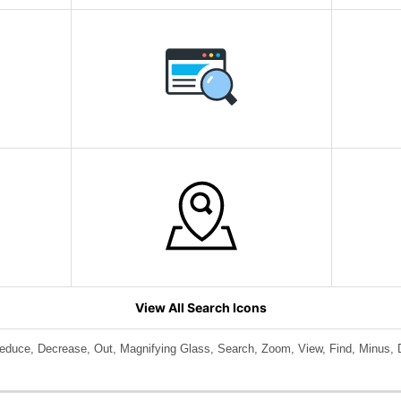
View All Search Icons
educe, Decrease, Out, Magnifying Glass, Search, Zoom, View, Find, Minus, D