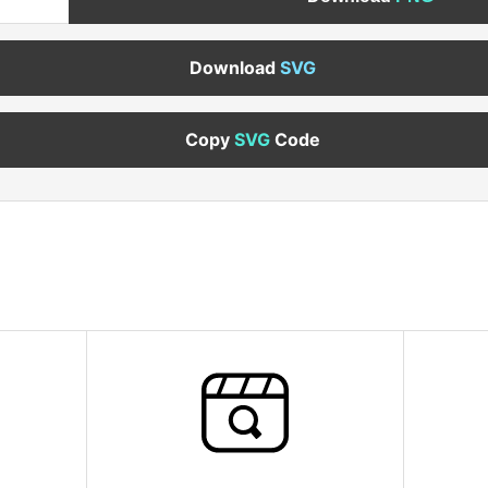
Download
SVG
Copy
SVG
Code