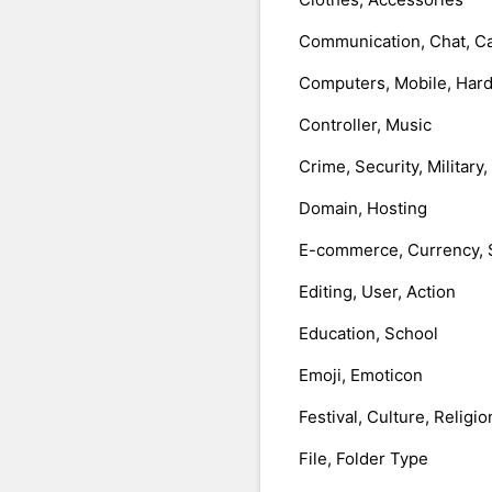
Communication, Chat, Ca
Computers, Mobile, Har
Controller, Music
Crime, Security, Military
Domain, Hosting
E-commerce, Currency, 
Editing, User, Action
Education, School
Emoji, Emoticon
Festival, Culture, Religio
File, Folder Type