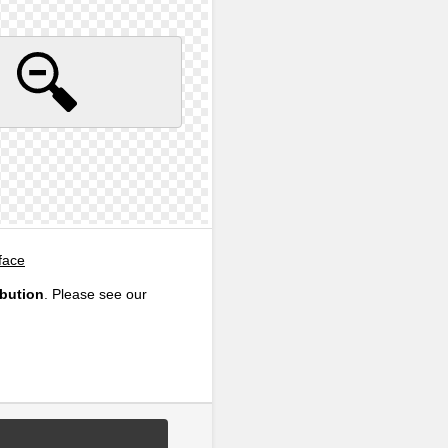
face
ibution
. Please see our