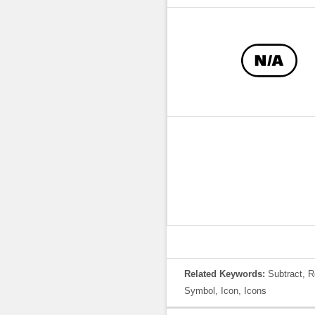
Related Keywords:
Subtract, R
Symbol, Icon, Icons