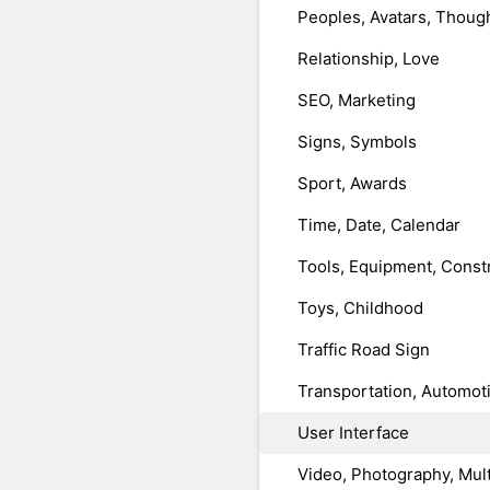
Peoples, Avatars, Thoug
Relationship, Love
SEO, Marketing
Signs, Symbols
Sport, Awards
Time, Date, Calendar
Tools, Equipment, Const
Toys, Childhood
Traffic Road Sign
Transportation, Automot
User Interface
Video, Photography, Mul