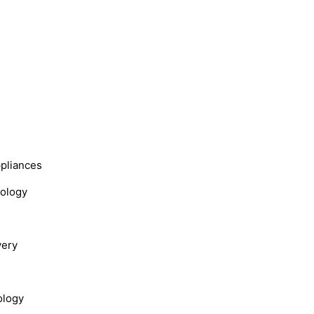
s
ppliances
nology
very
ology