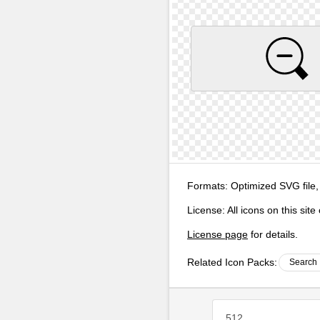
Formats:
Optimized SVG file,
License:
All icons on this sit
License page
for details.
Related Icon Packs:
Search 