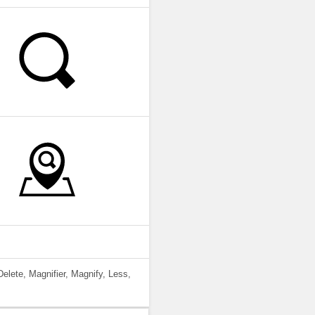
elete, Magnifier, Magnify, Less,