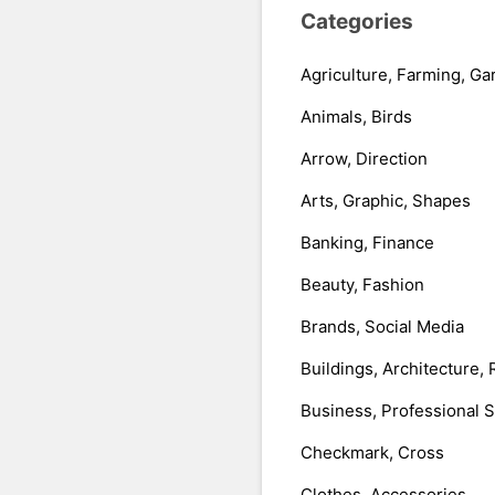
Categories
Agriculture, Farming, Ga
Animals, Birds
Arrow, Direction
Arts, Graphic, Shapes
Banking, Finance
Beauty, Fashion
Brands, Social Media
Buildings, Architecture, 
Business, Professional 
Checkmark, Cross
Clothes, Accessories