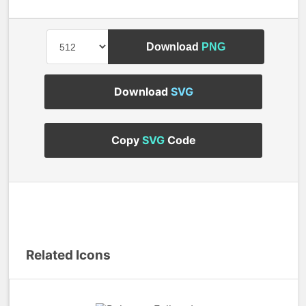
Download
PNG
Download
SVG
Copy
SVG
Code
Related Icons