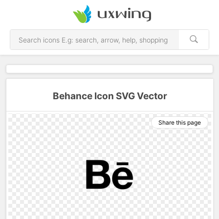
Behance Icon SVG Vector
Share this page