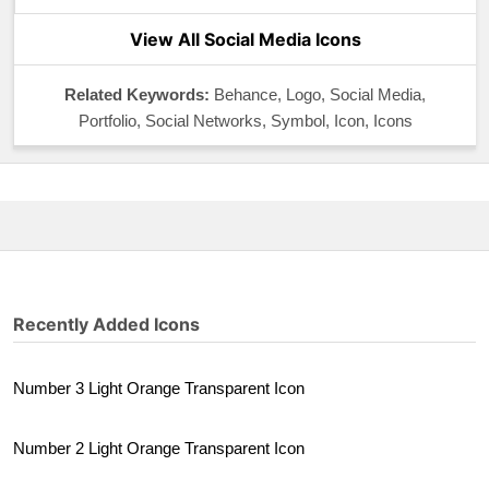
View All Social Media Icons
Related Keywords:
Behance, Logo, Social Media,
Portfolio, Social Networks, Symbol, Icon, Icons
Recently Added Icons
Number 3 Light Orange Transparent Icon
Number 2 Light Orange Transparent Icon