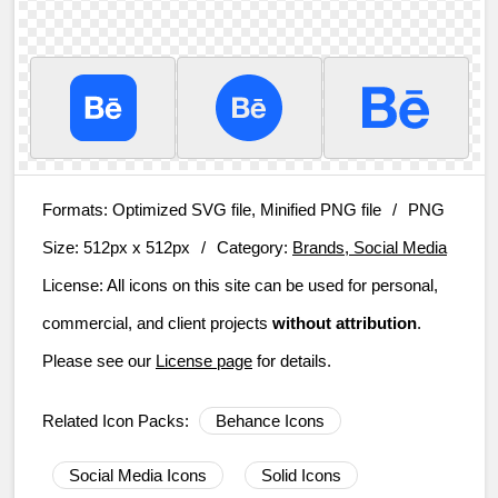
Formats:
Optimized SVG file, Minified PNG file
/
PNG
Size:
512px x 512px
/
Category:
Brands, Social Media
License:
All icons on this site can be used for personal,
commercial, and client projects
without attribution
.
Please see our
License page
for details.
Related Icon Packs:
Behance Icons
Social Media Icons
Solid Icons