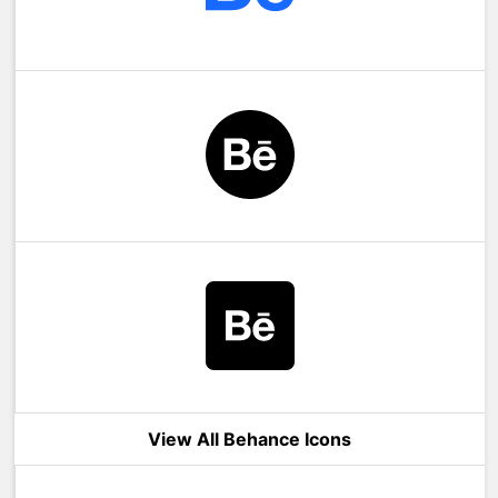
View All Behance Icons