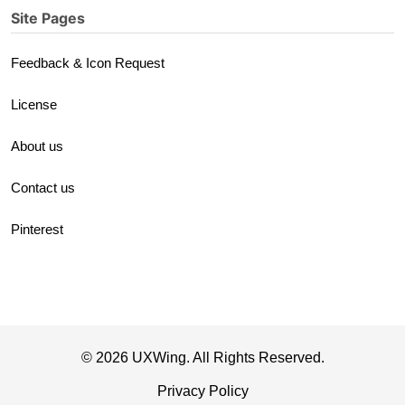
Site Pages
Feedback & Icon Request
License
About us
Contact us
Pinterest
© 2026 UXWing. All Rights Reserved.
Privacy Policy