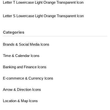
Letter T Lowercase Light Orange Transparent Icon
Letter S Lowercase Light Orange Transparent Icon
Categories
Brands & Social Media Icons
Time & Calendar Icons
Banking and Finance Icons
E-commerce & Currency Icons
Arrow & Direction Icons
Location & Map Icons