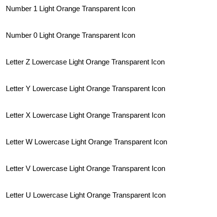
Number 1 Light Orange Transparent Icon
Number 0 Light Orange Transparent Icon
Letter Z Lowercase Light Orange Transparent Icon
Letter Y Lowercase Light Orange Transparent Icon
Letter X Lowercase Light Orange Transparent Icon
Letter W Lowercase Light Orange Transparent Icon
Letter V Lowercase Light Orange Transparent Icon
Letter U Lowercase Light Orange Transparent Icon