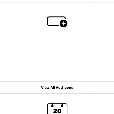
View All Add Icons