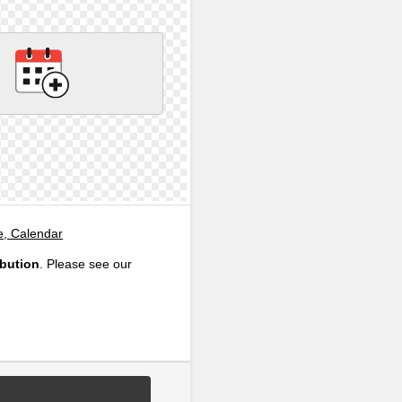
e, Calendar
ibution
. Please see our