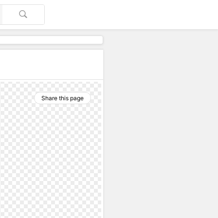
Share this page