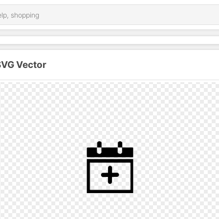
SVG Vector