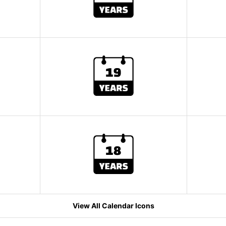
View All Calendar Icons