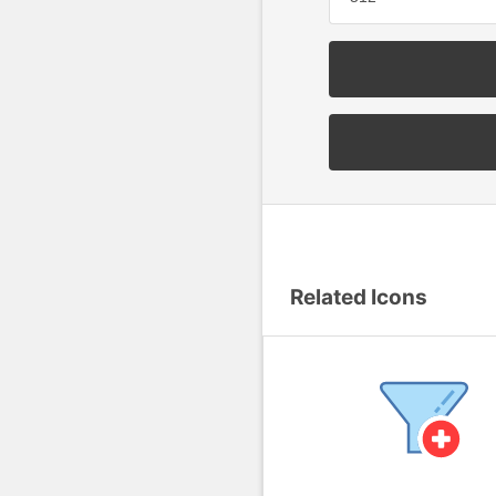
Related Icons