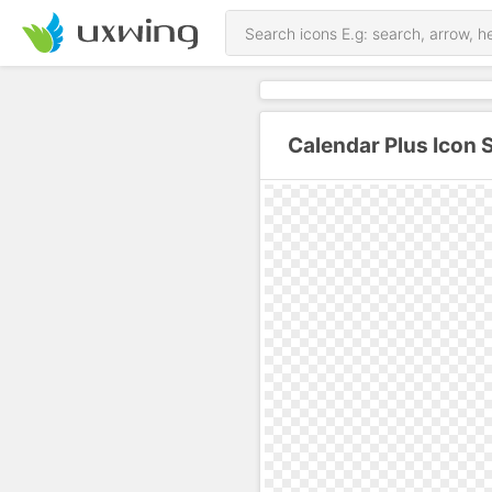
Calendar Plus Icon 