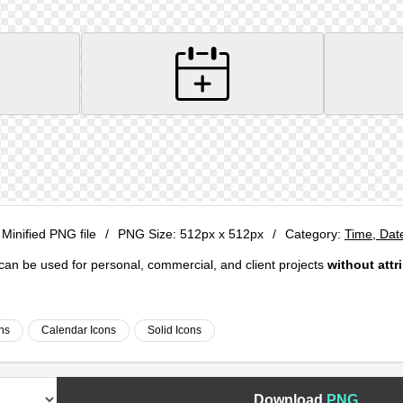
 Minified PNG file
/
PNG Size:
512px x 512px
/
Category:
Time, Dat
e can be used for personal, commercial, and client projects
without attr
ns
Calendar Icons
Solid Icons
Download
PNG