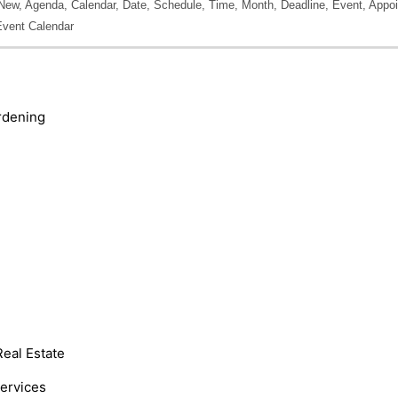
New, Agenda, Calendar, Date, Schedule, Time, Month, Deadline, Event, Appoi
Event Calendar
rdening
Real Estate
Services