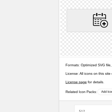
Formats:
Optimized SVG file,
License:
All icons on this sit
License page
for details.
Related Icon Packs:
Add Ico