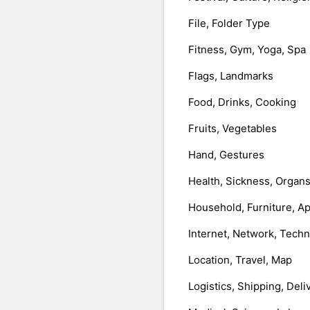
File, Folder Type
Fitness, Gym, Yoga, Spa
Flags, Landmarks
Food, Drinks, Cooking
Fruits, Vegetables
Hand, Gestures
Health, Sickness, Organ
Household, Furniture, A
Internet, Network, Tech
Location, Travel, Map
Logistics, Shipping, Deli