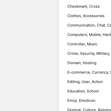
Checkmark, Cross
Clothes, Accessories
Communication, Chat, Ca
Computers, Mobile, Har
Controller, Music
Crime, Security, Military
Domain, Hosting
E-commerce, Currency, 
Editing, User, Action
Education, School
Emoji, Emoticon
Festival, Culture, Religio