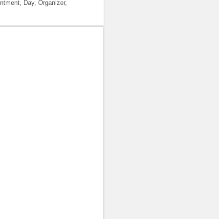
ntment, Day, Organizer,