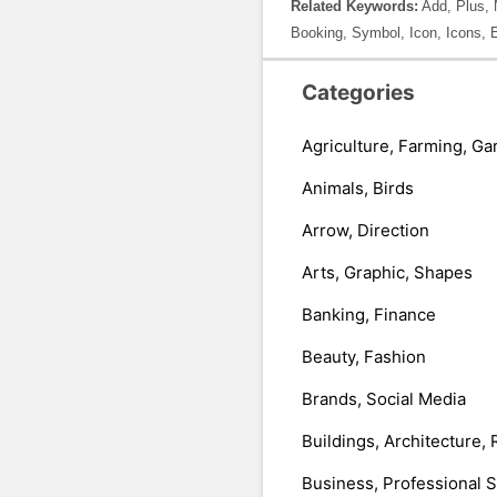
Related Keywords:
Add, Plus, 
Booking, Symbol, Icon, Icons, 
Categories
Agriculture, Farming, Ga
Animals, Birds
Arrow, Direction
Arts, Graphic, Shapes
Banking, Finance
Beauty, Fashion
Brands, Social Media
Buildings, Architecture, 
Business, Professional 