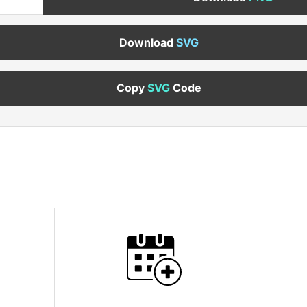
Download
SVG
Copy
SVG
Code