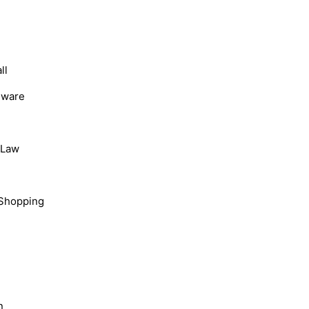
ll
dware
, Law
Shopping
n