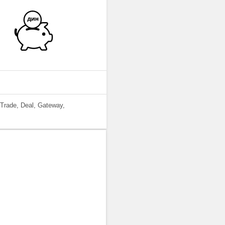
 Trade, Deal, Gateway,