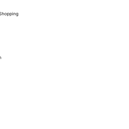
Shopping
n