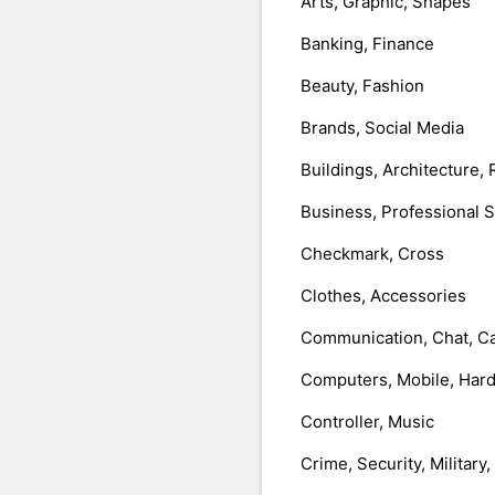
Arts, Graphic, Shapes
Banking, Finance
Beauty, Fashion
Brands, Social Media
Buildings, Architecture, 
Business, Professional 
Checkmark, Cross
Clothes, Accessories
Communication, Chat, Ca
Computers, Mobile, Har
Controller, Music
Crime, Security, Military