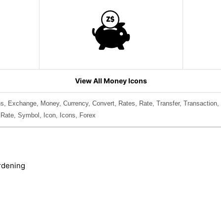
View All Money Icons
s, Exchange, Money, Currency, Convert, Rates, Rate, Transfer, Transaction,
 Rate, Symbol, Icon, Icons, Forex
rdening