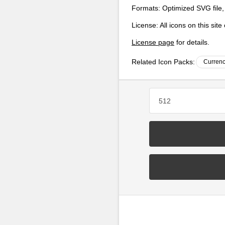
Formats:
Optimized SVG file,
License:
All icons on this sit
License page
for details.
Related Icon Packs:
Currenc