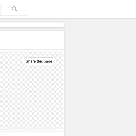
Share this page