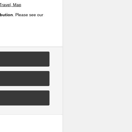
 Travel, Map
ibution
. Please see our