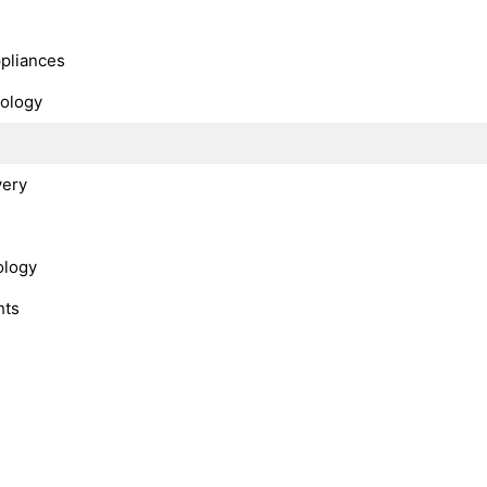
s
ppliances
nology
very
ology
hts