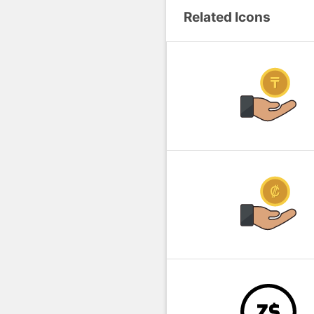
Related Icons