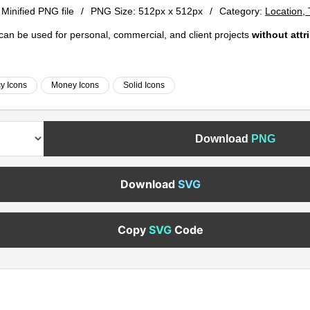
 Minified PNG file
/
PNG Size:
512px x 512px
/
Category:
Location,
e can be used for personal, commercial, and client projects
without attr
y Icons
Money Icons
Solid Icons
Download
PNG
Download
SVG
Copy
SVG
Code