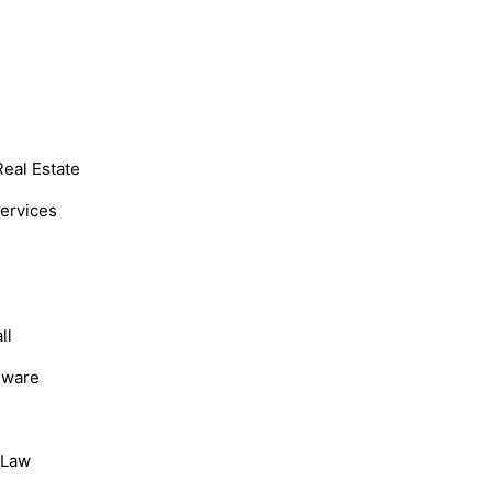
Real Estate
Services
ll
dware
, Law