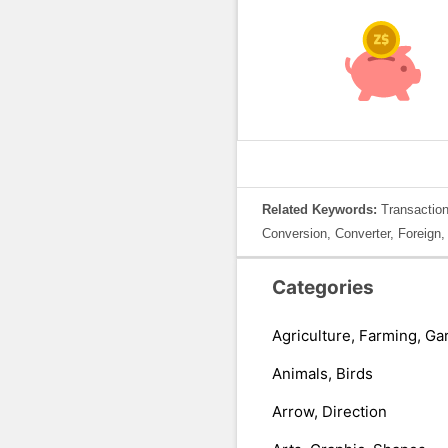
Related Keywords:
Transaction
Conversion, Converter, Foreign,
Categories
Agriculture, Farming, Ga
Animals, Birds
Arrow, Direction