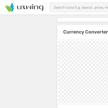
Currency Converter