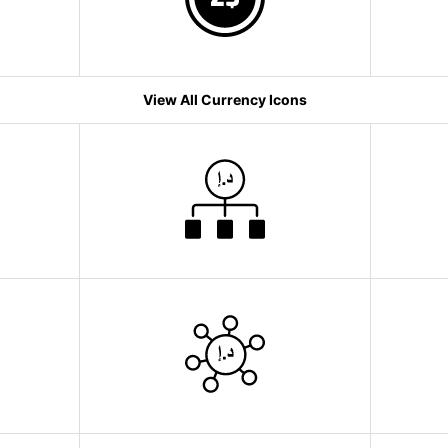
View All Currency Icons