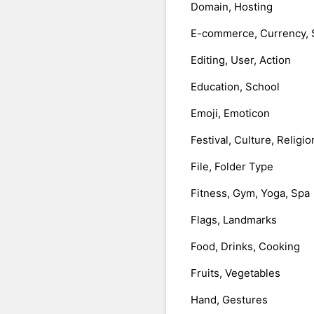
Domain, Hosting
E-commerce, Currency, 
Editing, User, Action
Education, School
Emoji, Emoticon
Festival, Culture, Religio
File, Folder Type
Fitness, Gym, Yoga, Spa
Flags, Landmarks
Food, Drinks, Cooking
Fruits, Vegetables
Hand, Gestures