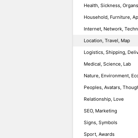
Health, Sickness, Organ
Household, Furniture, A
Internet, Network, Tech
Location, Travel, Map
Logistics, Shipping, Deli
Medical, Science, Lab
Nature, Environment, Ec
Peoples, Avatars, Thoug
Relationship, Love
SEO, Marketing
Signs, Symbols
Sport, Awards