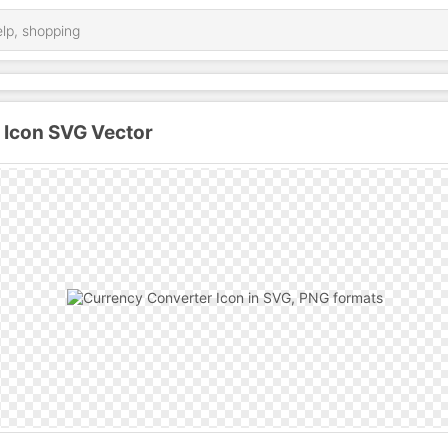
 Icon SVG Vector