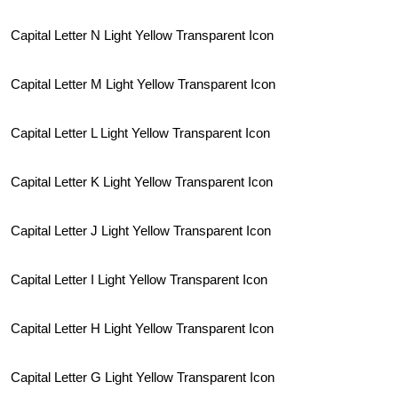
Capital Letter N Light Yellow Transparent Icon
Capital Letter M Light Yellow Transparent Icon
Capital Letter L Light Yellow Transparent Icon
Capital Letter K Light Yellow Transparent Icon
Capital Letter J Light Yellow Transparent Icon
Capital Letter I Light Yellow Transparent Icon
Capital Letter H Light Yellow Transparent Icon
Capital Letter G Light Yellow Transparent Icon