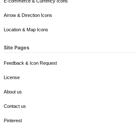
E-commerce & Currency Icons
Arrow & Direction Icons
Location & Map Icons
Site Pages
Feedback & Icon Request
License
About us
Contact us
Pinterest