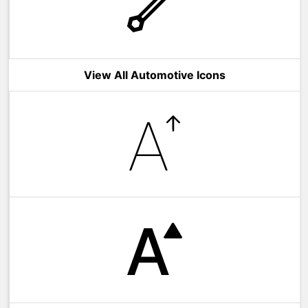
View All Automotive Icons