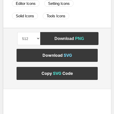
Editor Icons
Setting Icons
Solid Icons
Tools Icons
Download
PNG
Download
SVG
Copy
SVG
Code