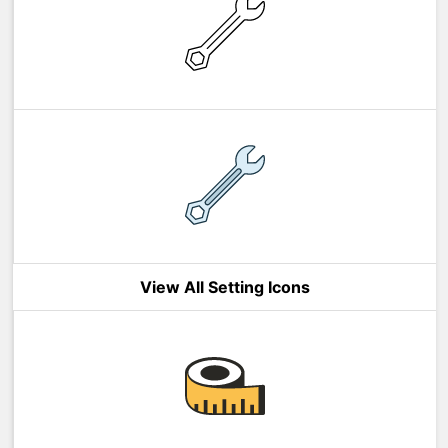
View All Setting Icons