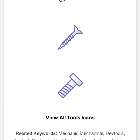
View All Tools Icons
Related Keywords:
Mechanic Mechanical, Devtools,