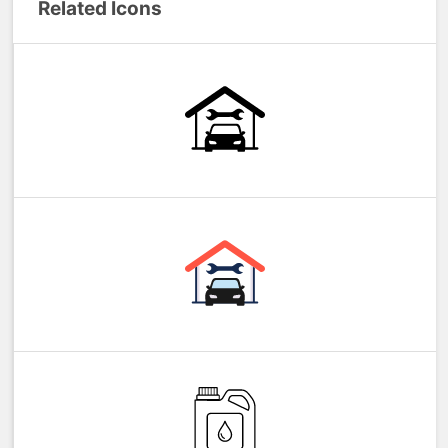
Related Icons