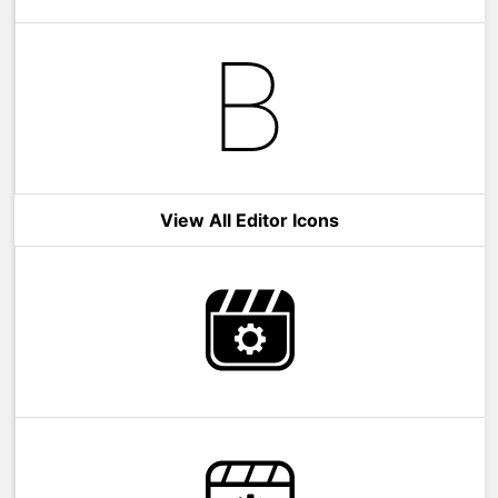
View All Editor Icons