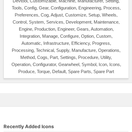
Devtool, Customizable, Machine, Manufacturer, Setting,
Tools, Config, Gear, Configuration, Engineering, Process,
Preferences, Cog, Adjust, Customize, Setup, Wheels,
Control, System, Services, Development, Maintenance,
Engine, Production, Engineer, Gears, Automation,
Integration, Manage, Configure, Option, Custom,
Automatic, Infrastructure, Efficiency, Progress,
Processing, Technical, Supply, Manufacture, Operations,
Method, Cogs, Part, Settings, Procedure, Utility,
Operation, Configurator, Gearwheel, Symbol, Icon, Icons,
Produce, Torque, Default, Spare Parts, Spare Part
Recently Added Icons