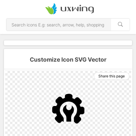
Customize Icon SVG Vector
Share this page