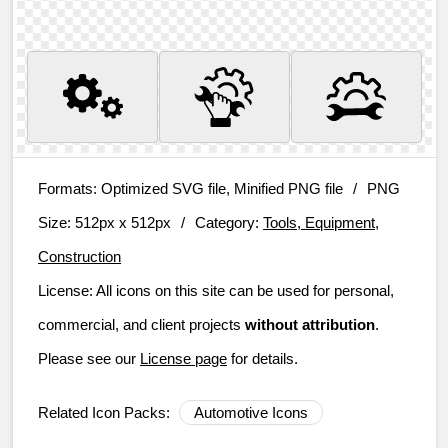
Formats:
Optimized SVG file, Minified PNG file
/
PNG
Size:
512px x 512px
/
Category:
Tools, Equipment,
Construction
License:
All icons on this site can be used for personal,
commercial, and client projects
without attribution
.
Please see our
License page
for details.
Related Icon Packs:
Automotive Icons