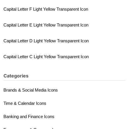
Capital Letter F Light Yellow Transparent Icon
Capital Letter E Light Yellow Transparent Icon
Capital Letter D Light Yellow Transparent Icon
Capital Letter C Light Yellow Transparent Icon
Categories
Brands & Social Media Icons
Time & Calendar Icons
Banking and Finance Icons