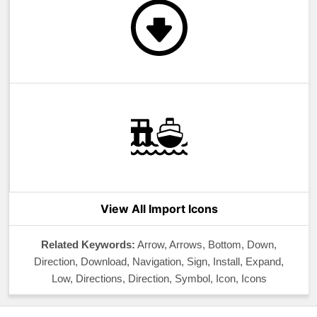
View All Import Icons
Related Keywords:
Arrow, Arrows, Bottom, Down,
Direction, Download, Navigation, Sign, Install, Expand,
Low, Directions, Direction, Symbol, Icon, Icons