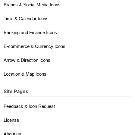
Brands & Social Media Icons
Time & Calendar Icons
Banking and Finance Icons
E-commerce & Currency Icons
Arrow & Direction Icons
Location & Map Icons
Site Pages
Feedback & Icon Request
License
About us