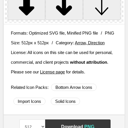
Formats:
Optimized SVG file, Minified PNG file
/
PNG
Size:
512px x 512px
/
Category:
Arrow, Direction
License:
All icons on this site can be used for personal,
commercial, and client projects
without attribution
.
Please see our
License page
for details.
Related Icon Packs:
Bottom Arrow Icons
Import Icons
Solid Icons
Download
PNG