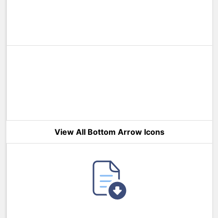
View All Bottom Arrow Icons