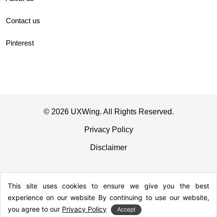
Contact us
Pinterest
© 2026 UXWing. All Rights Reserved.
Privacy Policy
Disclaimer
This site uses cookies to ensure we give you the best
experience on our website By continuing to use our website,
you agree to our
Privacy Policy
Accept