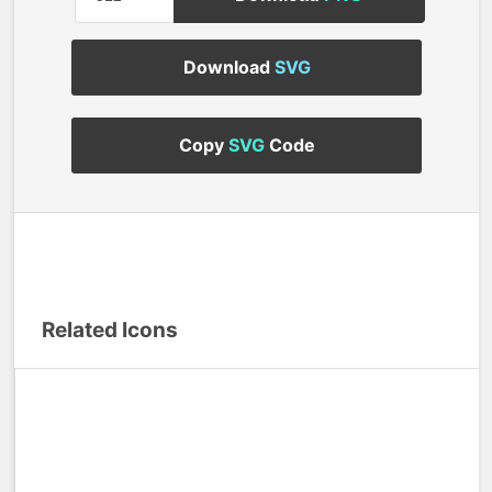
Download
SVG
Copy
SVG
Code
Related Icons