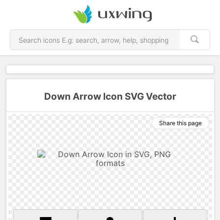
Down Arrow Icon SVG Vector
Share this page