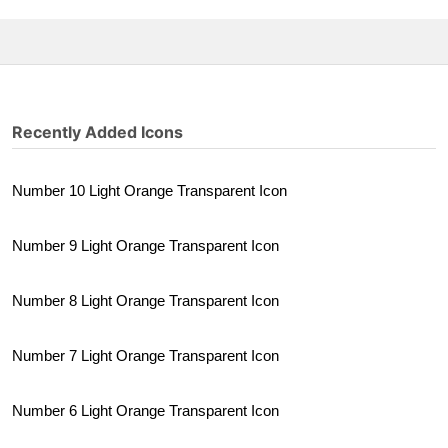
Recently Added Icons
Number 10 Light Orange Transparent Icon
Number 9 Light Orange Transparent Icon
Number 8 Light Orange Transparent Icon
Number 7 Light Orange Transparent Icon
Number 6 Light Orange Transparent Icon