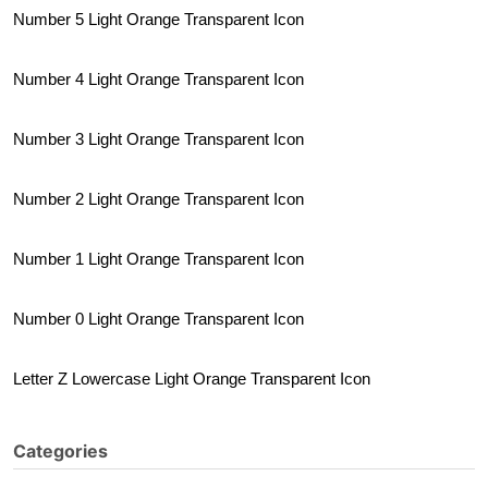
Number 5 Light Orange Transparent Icon
Number 4 Light Orange Transparent Icon
Number 3 Light Orange Transparent Icon
Number 2 Light Orange Transparent Icon
Number 1 Light Orange Transparent Icon
Number 0 Light Orange Transparent Icon
Letter Z Lowercase Light Orange Transparent Icon
Categories