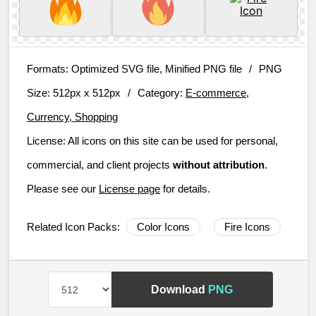
Formats:
Optimized SVG file, Minified PNG file
/
PNG
Size:
512px x 512px
/
Category:
E-commerce,
Currency, Shopping
License:
All icons on this site can be used for personal,
commercial, and client projects
without attribution
.
Please see our
License page
for details.
Related Icon Packs:
Color Icons
Fire Icons
Download
PNG