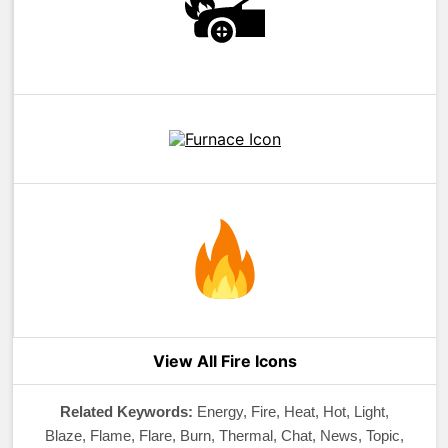
View All Fire Icons
Related Keywords:
Energy, Fire, Heat, Hot, Light,
Blaze, Flame, Flare, Burn, Thermal, Chat, News, Topic,