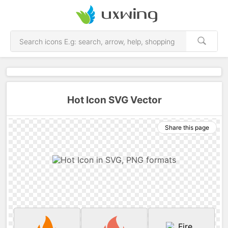
Hot Icon SVG Vector
Share this page