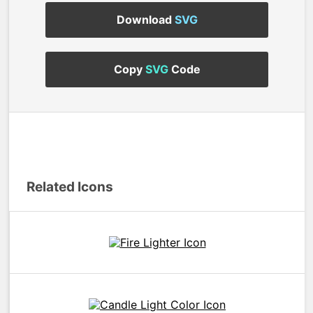
Download
SVG
Copy
SVG
Code
Related Icons