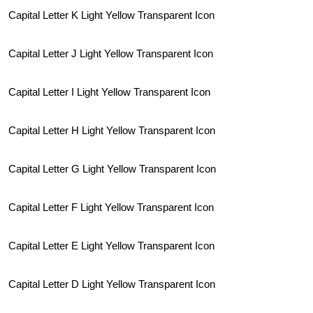
Capital Letter K Light Yellow Transparent Icon
Capital Letter J Light Yellow Transparent Icon
Capital Letter I Light Yellow Transparent Icon
Capital Letter H Light Yellow Transparent Icon
Capital Letter G Light Yellow Transparent Icon
Capital Letter F Light Yellow Transparent Icon
Capital Letter E Light Yellow Transparent Icon
Capital Letter D Light Yellow Transparent Icon