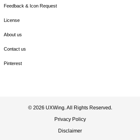
Feedback & Icon Request
License
About us
Contact us
Pinterest
© 2026 UXWing. All Rights Reserved.
Privacy Policy
Disclaimer