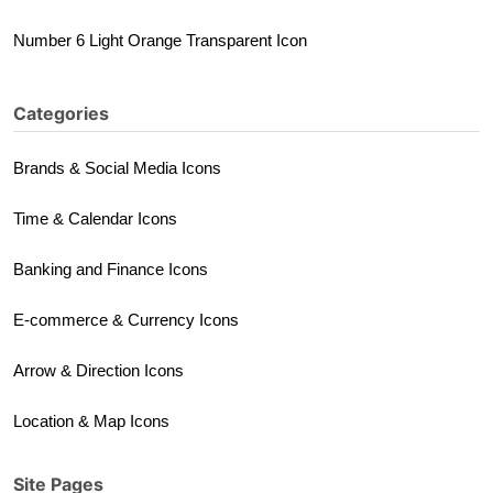
Number 6 Light Orange Transparent Icon
Categories
Brands & Social Media Icons
Time & Calendar Icons
Banking and Finance Icons
E-commerce & Currency Icons
Arrow & Direction Icons
Location & Map Icons
Site Pages