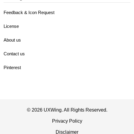
Feedback & Icon Request
License
About us
Contact us
Pinterest
© 2026 UXWing. All Rights Reserved.
Privacy Policy
Disclaimer