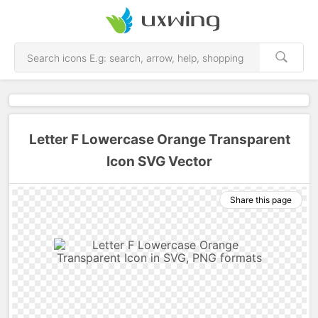
Letter F Lowercase Orange Transparent
Icon SVG Vector
Share this page