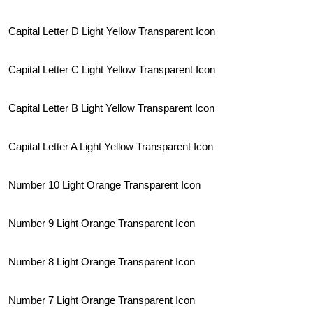
Capital Letter D Light Yellow Transparent Icon
Capital Letter C Light Yellow Transparent Icon
Capital Letter B Light Yellow Transparent Icon
Capital Letter A Light Yellow Transparent Icon
Number 10 Light Orange Transparent Icon
Number 9 Light Orange Transparent Icon
Number 8 Light Orange Transparent Icon
Number 7 Light Orange Transparent Icon