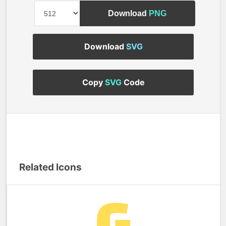
Download
PNG
Download
SVG
Copy
SVG
Code
Related Icons