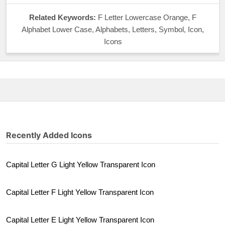
Related Keywords:
F Letter Lowercase Orange, F
Alphabet Lower Case, Alphabets, Letters, Symbol, Icon,
Icons
Recently Added Icons
Capital Letter G Light Yellow Transparent Icon
Capital Letter F Light Yellow Transparent Icon
Capital Letter E Light Yellow Transparent Icon