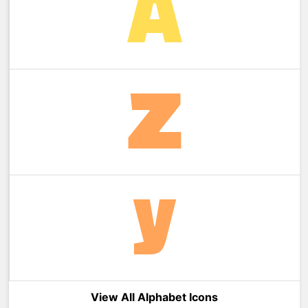
View All Alphabet Icons