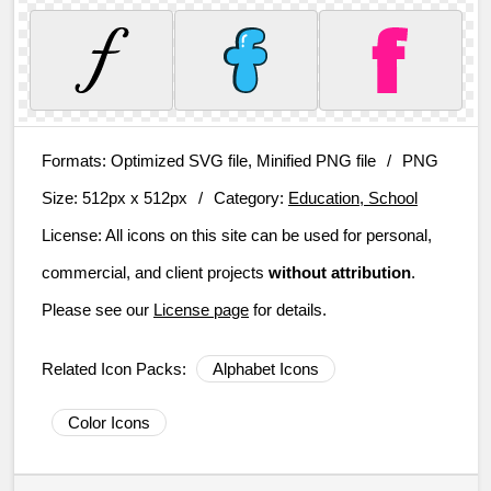
Formats:
Optimized SVG file, Minified PNG file
/
PNG
Size:
512px x 512px
/
Category:
Education, School
License:
All icons on this site can be used for personal,
commercial, and client projects
without attribution
.
Please see our
License page
for details.
Related Icon Packs:
Alphabet Icons
Color Icons