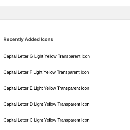
Recently Added Icons
Capital Letter G Light Yellow Transparent Icon
Capital Letter F Light Yellow Transparent Icon
Capital Letter E Light Yellow Transparent Icon
Capital Letter D Light Yellow Transparent Icon
Capital Letter C Light Yellow Transparent Icon