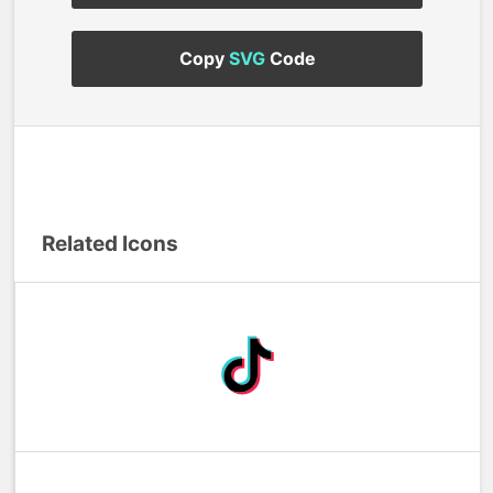
Copy
SVG
Code
Related Icons