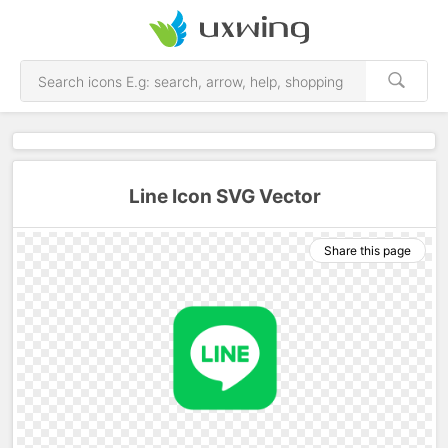
Line Icon SVG Vector
Share this page