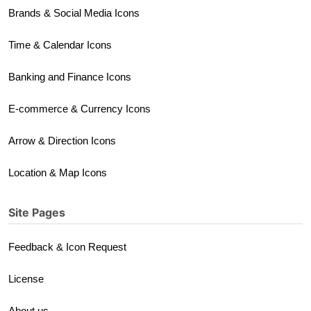
Brands & Social Media Icons
Time & Calendar Icons
Banking and Finance Icons
E-commerce & Currency Icons
Arrow & Direction Icons
Location & Map Icons
Site Pages
Feedback & Icon Request
License
About us