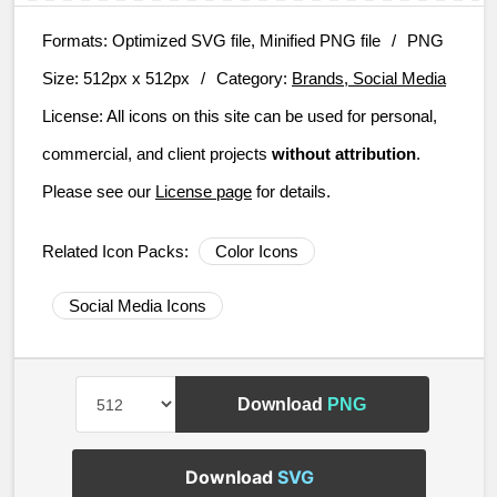
Formats:
Optimized SVG file, Minified PNG file
/
PNG
Size:
512px x 512px
/
Category:
Brands, Social Media
License:
All icons on this site can be used for personal,
commercial, and client projects
without attribution
.
Please see our
License page
for details.
Related Icon Packs:
Color Icons
Social Media Icons
Download
PNG
Download
SVG