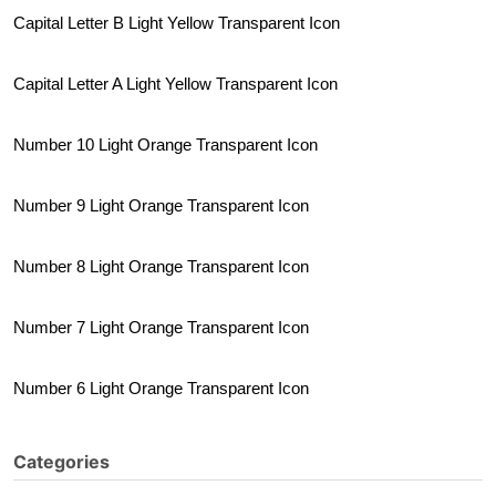
Capital Letter B Light Yellow Transparent Icon
Capital Letter A Light Yellow Transparent Icon
Number 10 Light Orange Transparent Icon
Number 9 Light Orange Transparent Icon
Number 8 Light Orange Transparent Icon
Number 7 Light Orange Transparent Icon
Number 6 Light Orange Transparent Icon
Categories