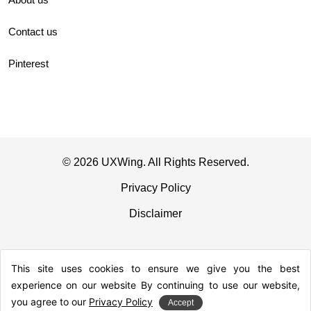
Contact us
Pinterest
© 2026 UXWing. All Rights Reserved.
Privacy Policy
Disclaimer
This site uses cookies to ensure we give you the best
experience on our website By continuing to use our website,
you agree to our
Privacy Policy
Accept