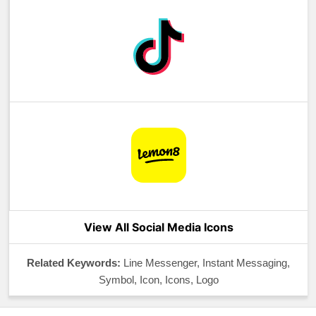
View All Social Media Icons
Related Keywords:
Line Messenger, Instant Messaging,
Symbol, Icon, Icons, Logo