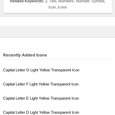
Related Keywords:
2, Two, Numbers, Number, Symbol,
Icon, Icons
Recently Added Icons
Capital Letter G Light Yellow Transparent Icon
Capital Letter F Light Yellow Transparent Icon
Capital Letter E Light Yellow Transparent Icon
Capital Letter D Light Yellow Transparent Icon