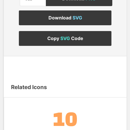
Download
SVG
Copy
SVG
Code
Related Icons