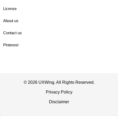
License
About us
Contact us
Pinterest
© 2026 UXWing. All Rights Reserved.
Privacy Policy
Disclaimer