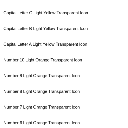
Capital Letter C Light Yellow Transparent Icon
Capital Letter B Light Yellow Transparent Icon
Capital Letter A Light Yellow Transparent Icon
Number 10 Light Orange Transparent Icon
Number 9 Light Orange Transparent Icon
Number 8 Light Orange Transparent Icon
Number 7 Light Orange Transparent Icon
Number 6 Light Orange Transparent Icon