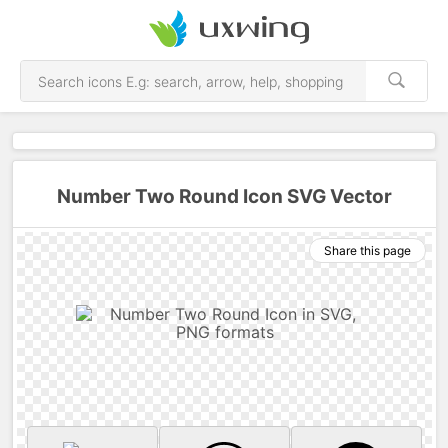
Number Two Round Icon SVG Vector
Share this page