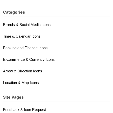
Categories
Brands & Social Media Icons
Time & Calendar Icons
Banking and Finance Icons
E-commerce & Currency Icons
Arrow & Direction Icons
Location & Map Icons
Site Pages
Feedback & Icon Request