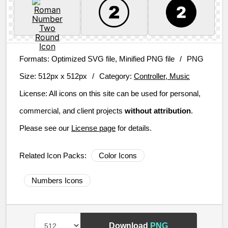
Formats:
Optimized SVG file, Minified PNG file
/
PNG
Size:
512px x 512px
/
Category:
Controller, Music
License:
All icons on this site can be used for personal,
commercial, and client projects
without attribution
.
Please see our
License page
for details.
Related Icon Packs:
Color Icons
Numbers Icons
Download
PNG