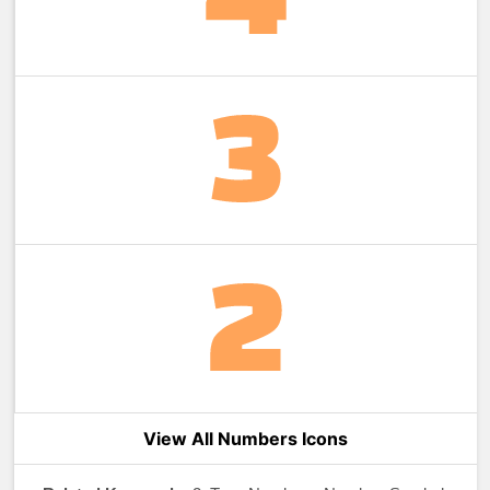
View All Numbers Icons