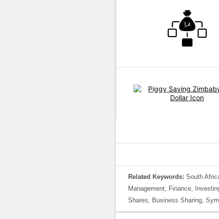
Related Keywords:
South Afric
Management, Finance, Investing,
Shares, Business Sharing, Symb