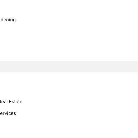
rdening
Real Estate
Services