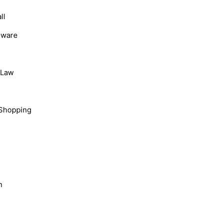
ll
dware
, Law
Shopping
n