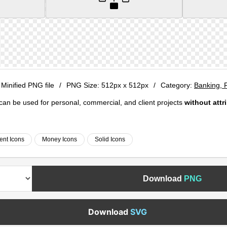
 Minified PNG file
/
PNG Size:
512px x 512px
/
Category:
Banking, 
e can be used for personal, commercial, and client projects
without attr
ent Icons
Money Icons
Solid Icons
Download
PNG
Download
SVG