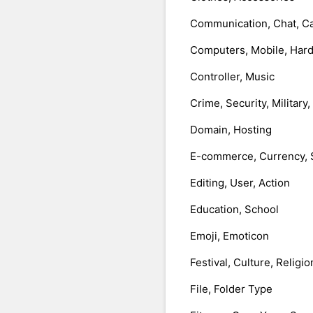
Communication, Chat, Ca
Computers, Mobile, Har
Controller, Music
Crime, Security, Military
Domain, Hosting
E-commerce, Currency, 
Editing, User, Action
Education, School
Emoji, Emoticon
Festival, Culture, Religio
File, Folder Type