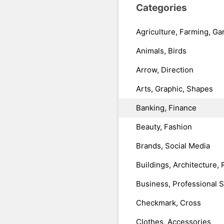
Categories
Agriculture, Farming, Ga
Animals, Birds
Arrow, Direction
Arts, Graphic, Shapes
Banking, Finance
Beauty, Fashion
Brands, Social Media
Buildings, Architecture, 
Business, Professional 
Checkmark, Cross
Clothes, Accessories