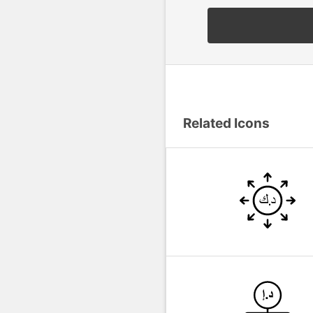
Related Icons