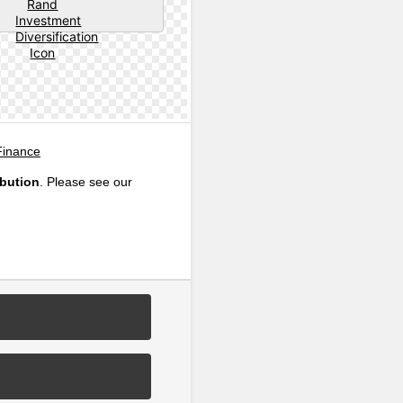
Finance
ibution
. Please see our