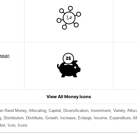
View All Money Icons
an Rand Money, Allocating, Capital, Diversification, Investment, Variety, Alloc
 Distribution, Distribute, Growth, Increase, Enlarge, Income, Expenditure, A
ol, Icon, Icons