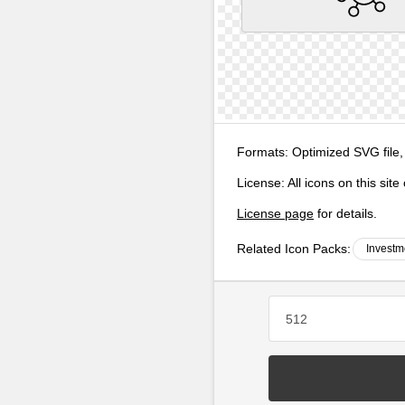
Formats:
Optimized SVG file,
License:
All icons on this sit
License page
for details.
Related Icon Packs:
Investm