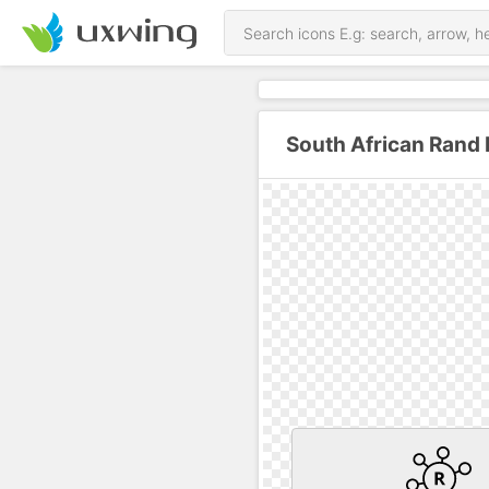
South African Rand 