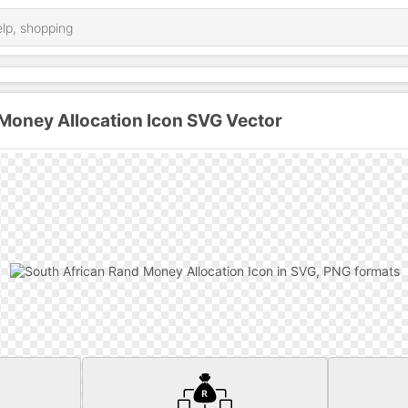
Money Allocation Icon SVG Vector