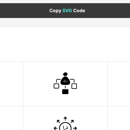
Copy
SVG
Code