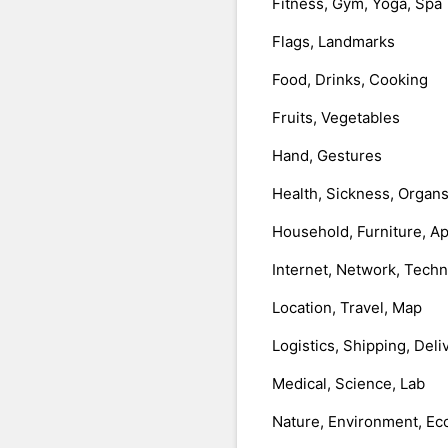
Fitness, Gym, Yoga, Spa
Flags, Landmarks
Food, Drinks, Cooking
Fruits, Vegetables
Hand, Gestures
Health, Sickness, Organ
Household, Furniture, A
Internet, Network, Tech
Location, Travel, Map
Logistics, Shipping, Deli
Medical, Science, Lab
Nature, Environment, Ec