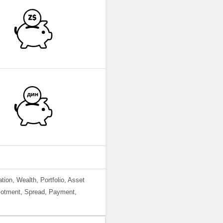
ation, Wealth, Portfolio, Asset
llotment, Spread, Payment,