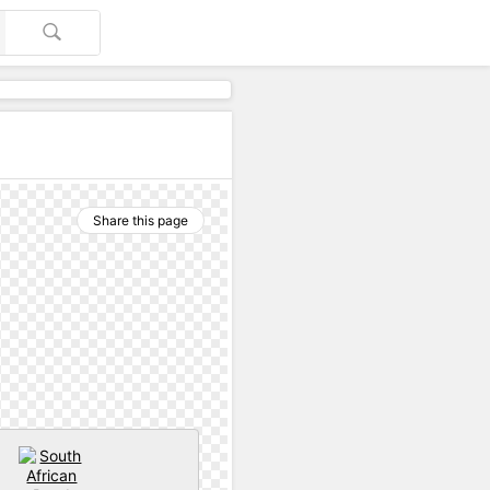
Share this page