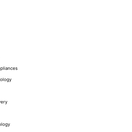
s
ppliances
nology
very
ology