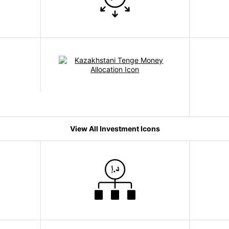
View All Investment Icons