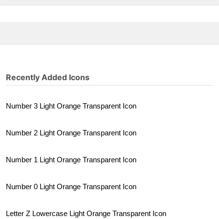
Recently Added Icons
Number 3 Light Orange Transparent Icon
Number 2 Light Orange Transparent Icon
Number 1 Light Orange Transparent Icon
Number 0 Light Orange Transparent Icon
Letter Z Lowercase Light Orange Transparent Icon