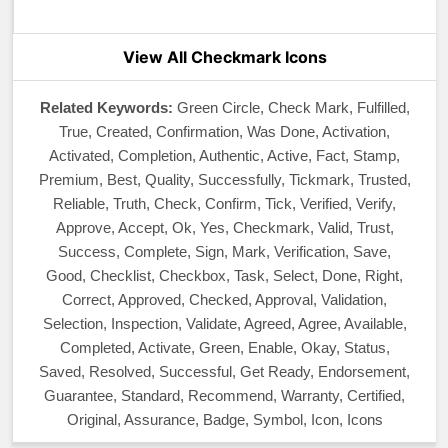
View All Checkmark Icons
Related Keywords:
Green Circle, Check Mark, Fulfilled,
True, Created, Confirmation, Was Done, Activation,
Activated, Completion, Authentic, Active, Fact, Stamp,
Premium, Best, Quality, Successfully, Tickmark, Trusted,
Reliable, Truth, Check, Confirm, Tick, Verified, Verify,
Approve, Accept, Ok, Yes, Checkmark, Valid, Trust,
Success, Complete, Sign, Mark, Verification, Save,
Good, Checklist, Checkbox, Task, Select, Done, Right,
Correct, Approved, Checked, Approval, Validation,
Selection, Inspection, Validate, Agreed, Agree, Available,
Completed, Activate, Green, Enable, Okay, Status,
Saved, Resolved, Successful, Get Ready, Endorsement,
Guarantee, Standard, Recommend, Warranty, Certified,
Original, Assurance, Badge, Symbol, Icon, Icons