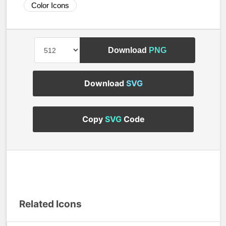
Color Icons
Download
PNG
Download
SVG
Copy
SVG
Code
Related Icons