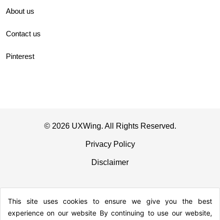
About us
Contact us
Pinterest
© 2026 UXWing. All Rights Reserved.
Privacy Policy
Disclaimer
This site uses cookies to ensure we give you the best
experience on our website By continuing to use our website,