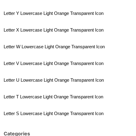
Letter Y Lowercase Light Orange Transparent Icon
Letter X Lowercase Light Orange Transparent Icon
Letter W Lowercase Light Orange Transparent Icon
Letter V Lowercase Light Orange Transparent Icon
Letter U Lowercase Light Orange Transparent Icon
Letter T Lowercase Light Orange Transparent Icon
Letter S Lowercase Light Orange Transparent Icon
Categories