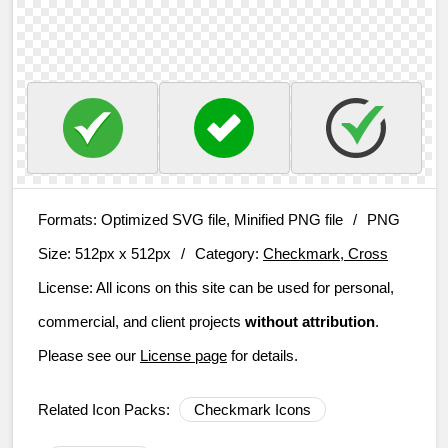
Formats:
Optimized SVG file, Minified PNG file
/
PNG
Size:
512px x 512px
/
Category:
Checkmark, Cross
License:
All icons on this site can be used for personal,
commercial, and client projects
without attribution
.
Please see our
License page
for details.
Related Icon Packs:
Checkmark Icons