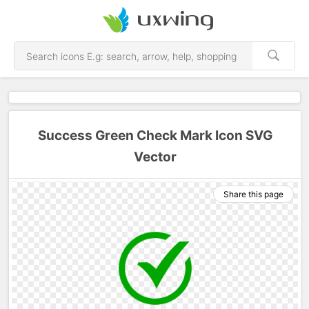
Success Green Check Mark Icon SVG
Vector
Share this page