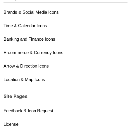
Brands & Social Media Icons
Time & Calendar Icons
Banking and Finance Icons
E-commerce & Currency Icons
Arrow & Direction Icons
Location & Map Icons
Site Pages
Feedback & Icon Request
License