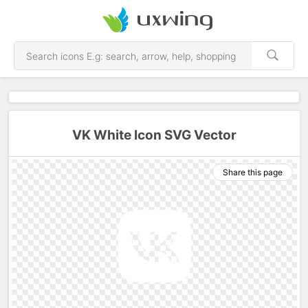
VK White Icon SVG Vector
Share this page