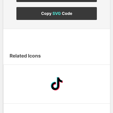
Copy
SVG
Code
Related Icons