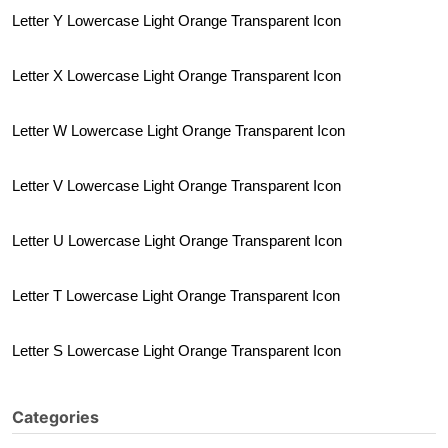
Letter Y Lowercase Light Orange Transparent Icon
Letter X Lowercase Light Orange Transparent Icon
Letter W Lowercase Light Orange Transparent Icon
Letter V Lowercase Light Orange Transparent Icon
Letter U Lowercase Light Orange Transparent Icon
Letter T Lowercase Light Orange Transparent Icon
Letter S Lowercase Light Orange Transparent Icon
Categories