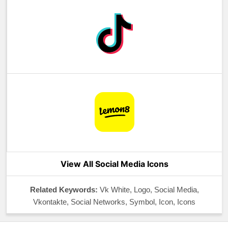
View All Social Media Icons
Related Keywords:
Vk White, Logo, Social Media,
Vkontakte, Social Networks, Symbol, Icon, Icons