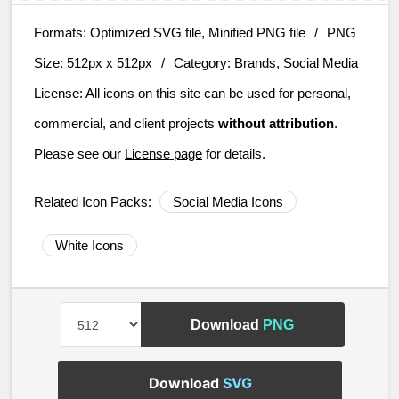
Formats:
Optimized SVG file, Minified PNG file
/
PNG
Size:
512px x 512px
/
Category:
Brands, Social Media
License:
All icons on this site can be used for personal,
commercial, and client projects
without attribution
.
Please see our
License page
for details.
Related Icon Packs:
Social Media Icons
White Icons
Download
PNG
Download
SVG