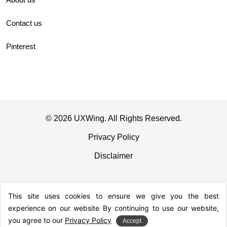
Contact us
Pinterest
© 2026 UXWing. All Rights Reserved.
Privacy Policy
Disclaimer
This site uses cookies to ensure we give you the best
experience on our website By continuing to use our website,
you agree to our
Privacy Policy
Accept