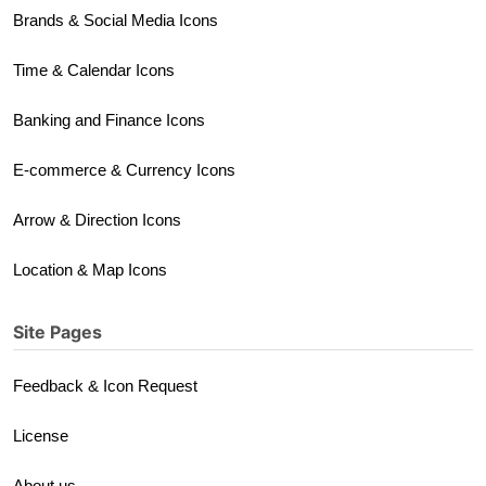
Brands & Social Media Icons
Time & Calendar Icons
Banking and Finance Icons
E-commerce & Currency Icons
Arrow & Direction Icons
Location & Map Icons
Site Pages
Feedback & Icon Request
License
About us