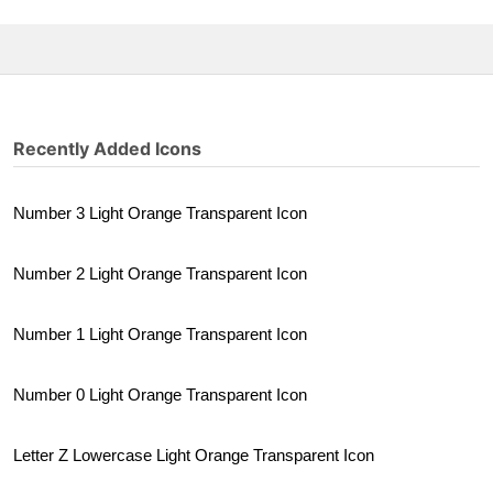
Recently Added Icons
Number 3 Light Orange Transparent Icon
Number 2 Light Orange Transparent Icon
Number 1 Light Orange Transparent Icon
Number 0 Light Orange Transparent Icon
Letter Z Lowercase Light Orange Transparent Icon