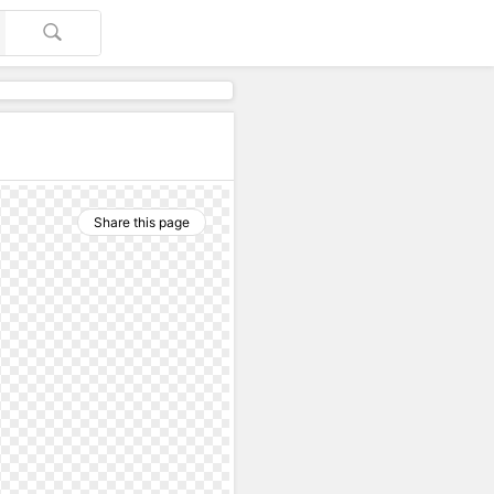
Share this page