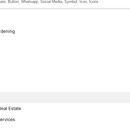
are, Button, Whatsapp, Social Media, Symbol, Icon, Icons
rdening
Real Estate
Services