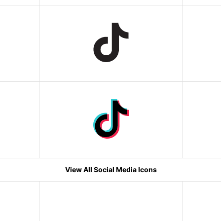
View All Social Media Icons