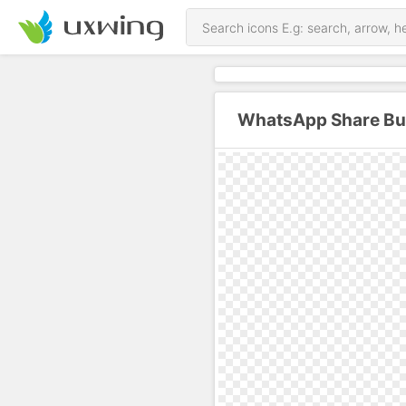
WhatsApp Share But