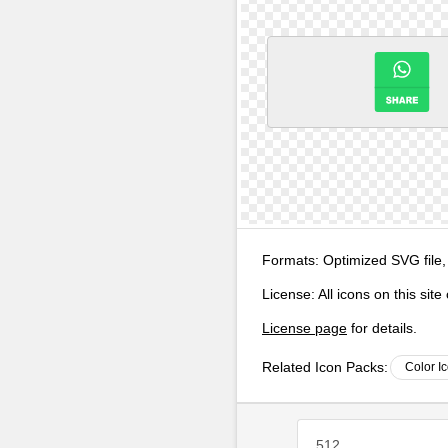
Formats:
Optimized SVG file,
License:
All icons on this sit
License page
for details.
Related Icon Packs:
Color I