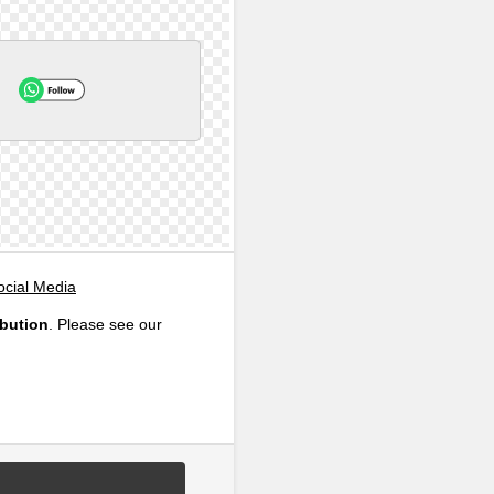
ocial Media
ibution
. Please see our