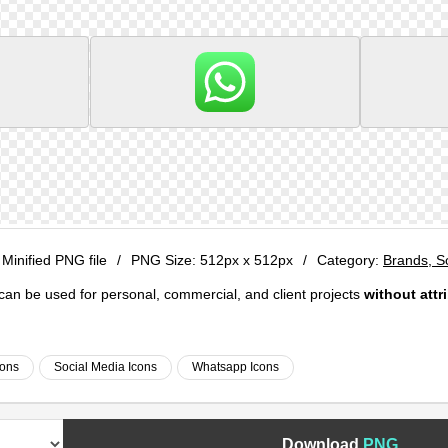
 Minified PNG file
/
PNG Size:
512px x 512px
/
Category:
Brands, S
e can be used for personal, commercial, and client projects
without attr
cons
Social Media Icons
Whatsapp Icons
Download
PNG