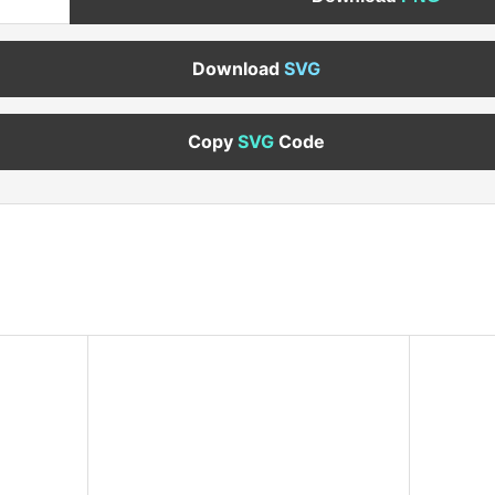
Download
SVG
Copy
SVG
Code