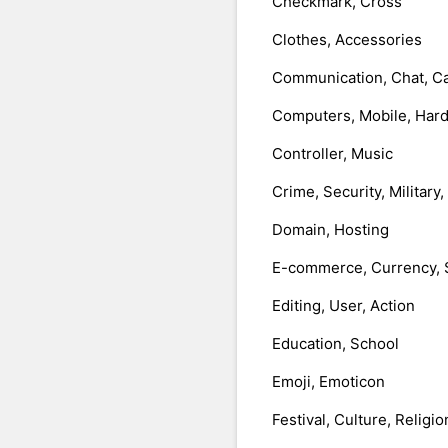
Checkmark, Cross
Clothes, Accessories
Communication, Chat, Ca
Computers, Mobile, Har
Controller, Music
Crime, Security, Military
Domain, Hosting
E-commerce, Currency, 
Editing, User, Action
Education, School
Emoji, Emoticon
Festival, Culture, Religio