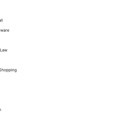
ll
dware
, Law
Shopping
n