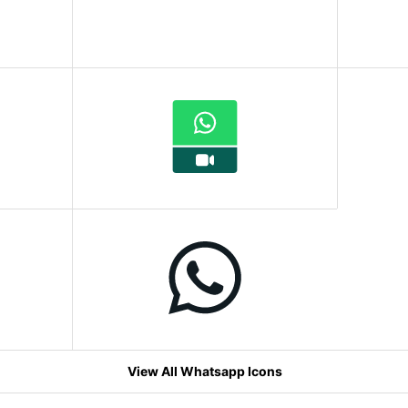
View All Whatsapp Icons