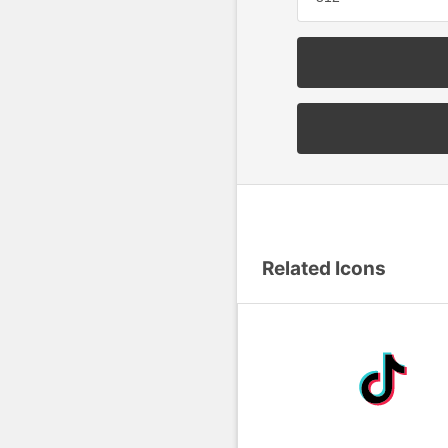
Related Icons