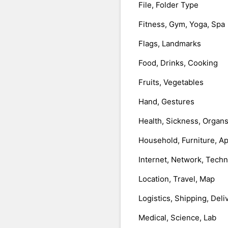
File, Folder Type
Fitness, Gym, Yoga, Spa
Flags, Landmarks
Food, Drinks, Cooking
Fruits, Vegetables
Hand, Gestures
Health, Sickness, Organ
Household, Furniture, A
Internet, Network, Tech
Location, Travel, Map
Logistics, Shipping, Deli
Medical, Science, Lab