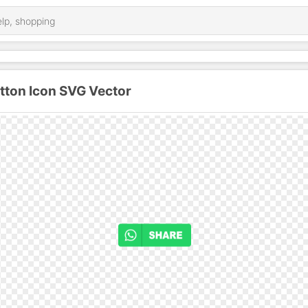
ton Icon SVG Vector