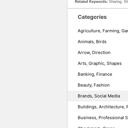
Related Keywords:
Sharing, Sh
Categories
Agriculture, Farming, Ga
Animals, Birds
Arrow, Direction
Arts, Graphic, Shapes
Banking, Finance
Beauty, Fashion
Brands, Social Media
Buildings, Architecture, 
Business, Professional 