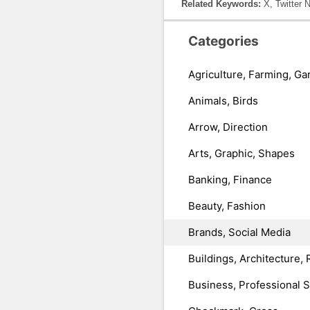
Related Keywords:
X, Twitter 
Categories
Agriculture, Farming, Ga
Animals, Birds
Arrow, Direction
Arts, Graphic, Shapes
Banking, Finance
Beauty, Fashion
Brands, Social Media
Buildings, Architecture, 
Business, Professional 