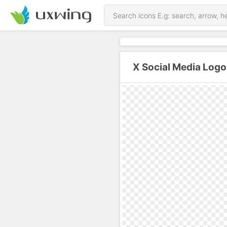
X Social Media Logo