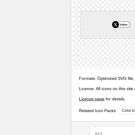
Formats:
Optimized SVG file,
License:
All icons on this sit
License page
for details.
Related Icon Packs:
Color I