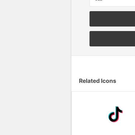
Related Icons