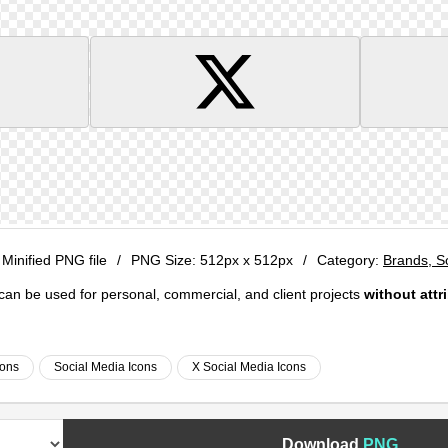
 Minified PNG file
/
PNG Size:
512px x 512px
/
Category:
Brands, S
e can be used for personal, commercial, and client projects
without attr
cons
Social Media Icons
X Social Media Icons
Download
PNG