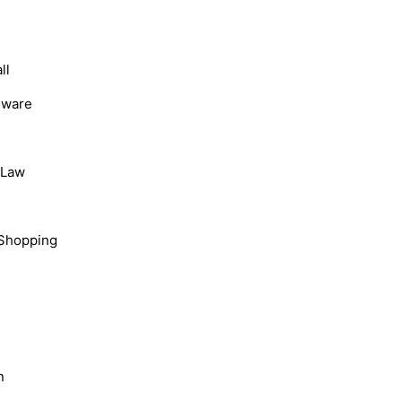
ll
dware
, Law
Shopping
n