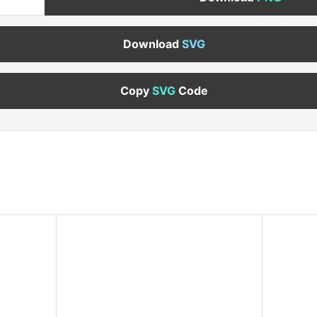
Download
SVG
Copy
SVG
Code