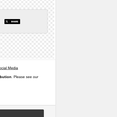
ocial Media
ibution
. Please see our