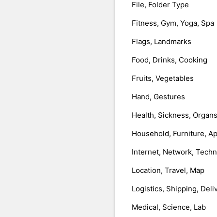
File, Folder Type
Fitness, Gym, Yoga, Spa
Flags, Landmarks
Food, Drinks, Cooking
Fruits, Vegetables
Hand, Gestures
Health, Sickness, Organ
Household, Furniture, A
Internet, Network, Tech
Location, Travel, Map
Logistics, Shipping, Deli
Medical, Science, Lab