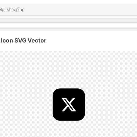
 Icon SVG Vector