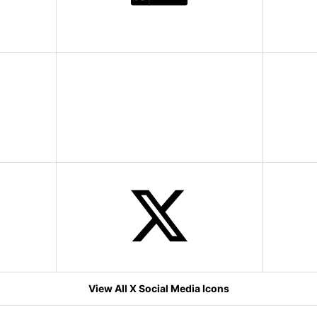
View All X Social Media Icons