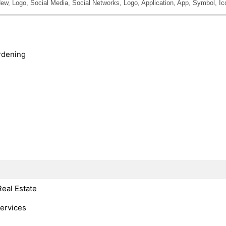
New, Logo, Social Media, Social Networks, Logo, Application, App, Symbol, Ic
rdening
Real Estate
Services