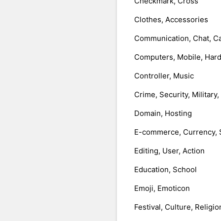
Checkmark, Cross
Clothes, Accessories
Communication, Chat, Ca
Computers, Mobile, Har
Controller, Music
Crime, Security, Military
Domain, Hosting
E-commerce, Currency, 
Editing, User, Action
Education, School
Emoji, Emoticon
Festival, Culture, Religio