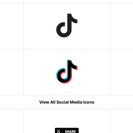
View All Social Media Icons