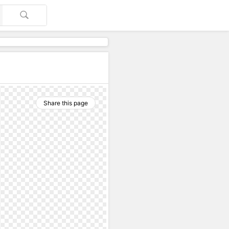
Share this page