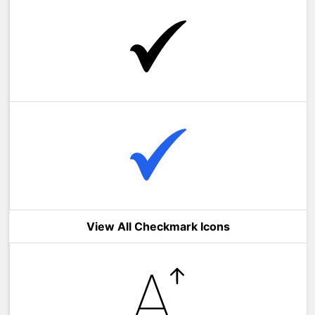
View All Checkmark Icons