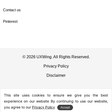
Contact us
Pinterest
© 2026 UXWing. All Rights Reserved.
Privacy Policy
Disclaimer
This site uses cookies to ensure we give you the best
experience on our website By continuing to use our website,
you agree to our
Privacy Policy
Accept