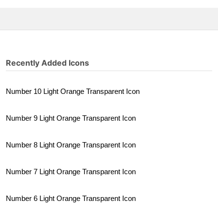
Recently Added Icons
Number 10 Light Orange Transparent Icon
Number 9 Light Orange Transparent Icon
Number 8 Light Orange Transparent Icon
Number 7 Light Orange Transparent Icon
Number 6 Light Orange Transparent Icon