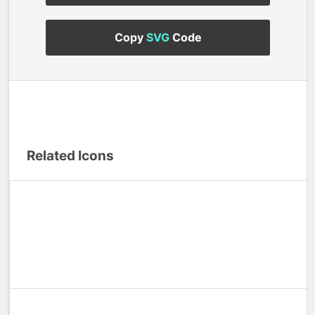
Copy
SVG
Code
Related Icons