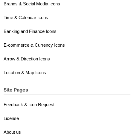
Brands & Social Media Icons
Time & Calendar Icons
Banking and Finance Icons
E-commerce & Currency Icons
Arrow & Direction Icons
Location & Map Icons
Site Pages
Feedback & Icon Request
License
About us