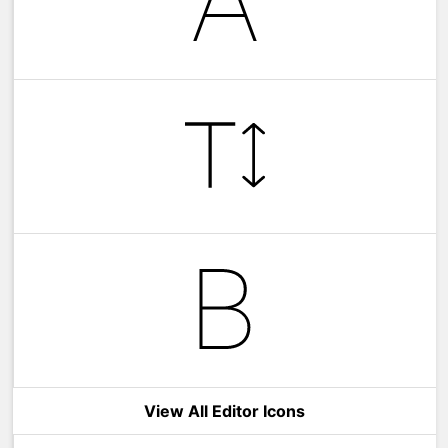
View All Editor Icons