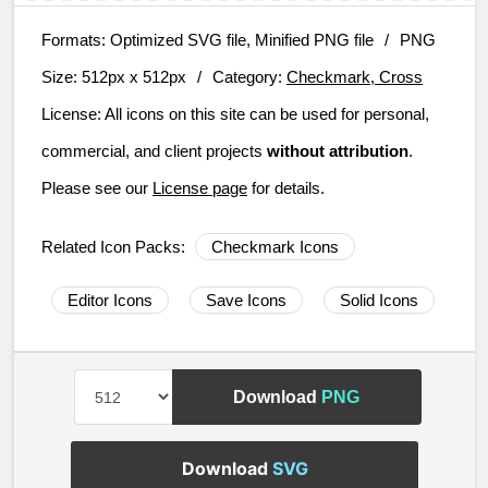
Formats:
Optimized SVG file, Minified PNG file
/
PNG
Size:
512px x 512px
/
Category:
Checkmark, Cross
License:
All icons on this site can be used for personal,
commercial, and client projects
without attribution
.
Please see our
License page
for details.
Related Icon Packs:
Checkmark Icons
Editor Icons
Save Icons
Solid Icons
Download
PNG
Download
SVG