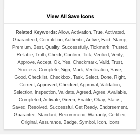
View All Save Icons
Related Keywords:
Allow, Activation, True, Activated,
Guaranteed, Completion, Authentic, Active, Fact, Stamp,
Premium, Best, Quality, Successfully, Tickmark, Trusted,
Reliable, Truth, Check, Confirm, Tick, Verified, Verify,
Approve, Accept, Ok, Yes, Checkmark, Valid, Trust,
Success, Complete, Sign, Mark, Verification, Save,
Good, Checklist, Checkbox, Task, Select, Done, Right,
Correct, Approved, Checked, Approval, Validation,
Selection, Inspection, Validate, Agreed, Agree, Available,
Completed, Activate, Green, Enable, Okay, Status,
Saved, Resolved, Successful, Get Ready, Endorsement,
Guarantee, Standard, Recommend, Warranty, Certified,
Original, Assurance, Badge, Symbol, Icon, Icons