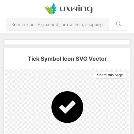
Tick Symbol Icon SVG Vector
Share this page