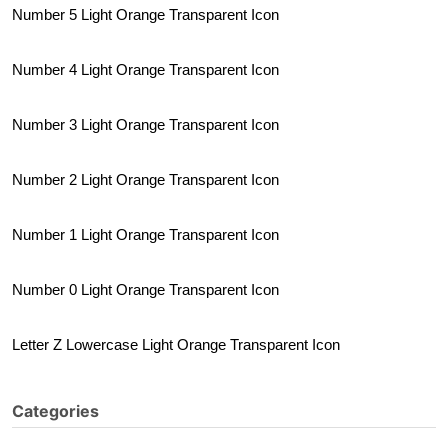
Number 5 Light Orange Transparent Icon
Number 4 Light Orange Transparent Icon
Number 3 Light Orange Transparent Icon
Number 2 Light Orange Transparent Icon
Number 1 Light Orange Transparent Icon
Number 0 Light Orange Transparent Icon
Letter Z Lowercase Light Orange Transparent Icon
Categories